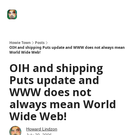
Degenerate
The
Social Leverage
Stocktwits
Re
Economy
Howard
Lindzon
Show
Howie Town
Posts
OIH and shipping Puts update and WWW does not always mean
World Wide Web!
OIH and shipping
Puts update and
WWW does not
always mean World
Wide Web!
Howard Lindzon