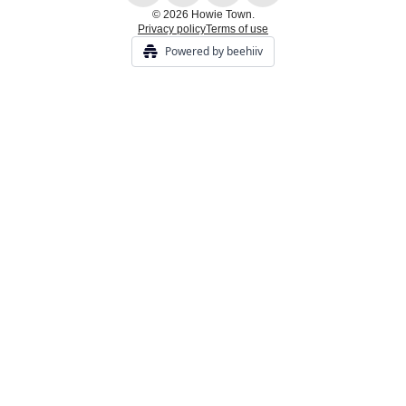
© 2026 Howie Town.
Privacy policy
Terms of use
Powered by beehiiv