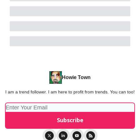
Howie Town
I am a trend follower. I am here to profit from trends. You can too!