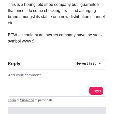
This is a boring, old shoe company but I guarantee
that once I do some checking, I will find a surging
brand amongst its stable or a new distribution channel
etc…
BTW – should’nt an internet company have the stock
symbol www :)
Reply
Newest first
Add your comment
Login
Login
or
Subscribe
to participate
.