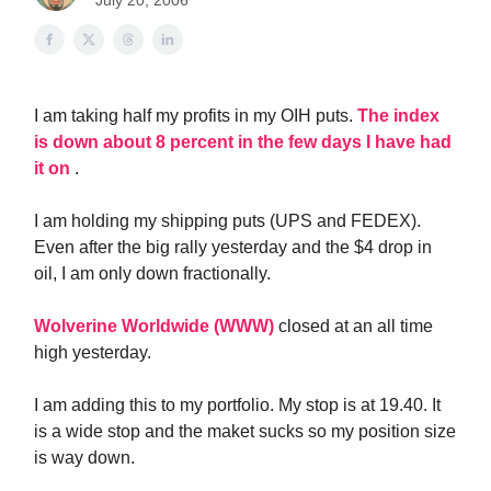
July 20, 2006
I am taking half my profits in my OIH puts.
The index
is down about 8 percent in the few days I have had
it on
.
I am holding my shipping puts (UPS and FEDEX).
Even after the big rally yesterday and the $4 drop in
oil, I am only down fractionally.
Wolverine Worldwide (WWW)
closed at an all time
high yesterday.
I am adding this to my portfolio. My stop is at 19.40. It
is a wide stop and the maket sucks so my position size
is way down.