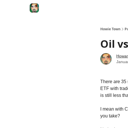
Degenerate Economy
The Howard Lindzon S
Howie Town
P
Oil vs
Howar
Janua
There are 35 
ETF with trad
is still less 
I mean with C
you take?