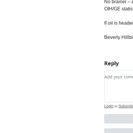
No brainer – 
OIH/GE statist
If oil is head
Beverly Hillb
Reply
Add your c
Login
or
Subscrib