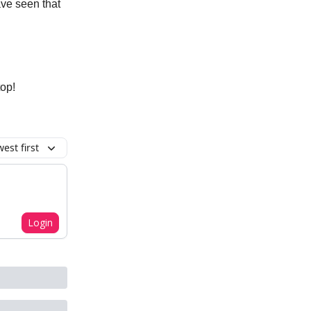
ave seen that
top!
est first
Login