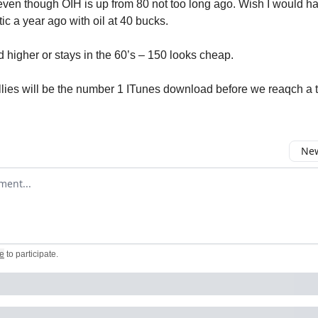
even though OIH is up from 80 not too long ago. Wish I would h
ic a year ago with oil at 40 bucks.
ed higher or stays in the 60’s – 150 looks cheap.
illies will be the number 1 ITunes download before we reaqch a 
New
omment
e
to participate
.