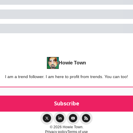
Howie Town
I am a trend follower. I am here to profit from trends. You can too!
© 2026 Howie Town.
Privacy policy
Terms of use