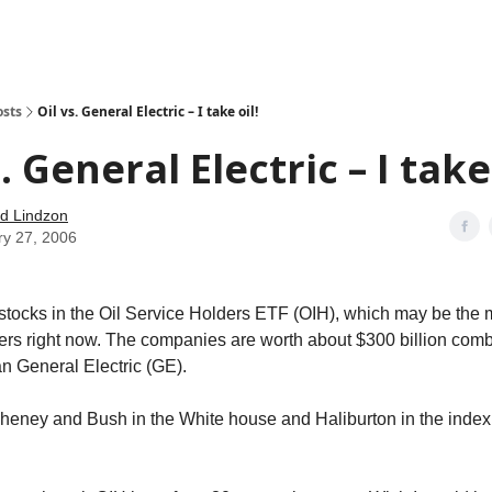
how
About
Social Leverage
Stocktwits
Reading List
osts
Oil vs. General Electric – I take oil!
. General Electric – I take 
d Lindzon
ry 27, 2006
stocks in the Oil Service Holders ETF (OIH), which may be the 
ers right now. The companies are worth about $300 billion com
than General Electric (GE).
heney and Bush in the White house and Haliburton in the inde