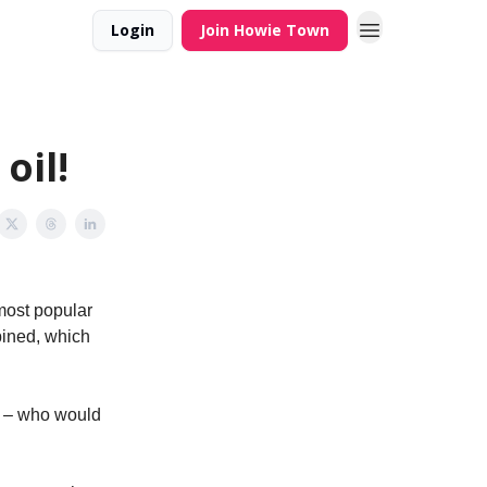
Login
Join Howie Town
oil!
most popular
bined, which
x – who would