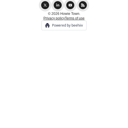
© 2026 Howie Town.
Privacy policy
Terms of use
Powered by beehiiv