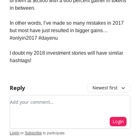
of them at $6,800 with a 600 percent gainer in tokens
in between.
In other words, I’ve made so many mistakes in 2017
but most have just resulted in bigger gains…
#onlyin2017 #dayenu
I doubt my 2018 investment stories will have similar
hashtags!
Reply
Newest first
Add your comment
Login
Login
or
Subscribe
to participate
.