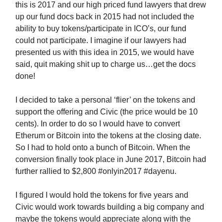
this is 2017 and our high priced fund lawyers that drew
up our fund docs back in 2015 had not included the
ability to buy tokens/participate in ICO’s, our fund
could not participate. I imagine if our lawyers had
presented us with this idea in 2015, we would have
said, quit making shit up to charge us…get the docs
done!
I decided to take a personal ‘flier’ on the tokens and
support the offering and Civic (the price would be 10
cents). In order to do so I would have to convert
Etherum or Bitcoin into the tokens at the closing date.
So I had to hold onto a bunch of Bitcoin. When the
conversion finally took place in June 2017, Bitcoin had
further rallied to $2,800 #onlyin2017 #dayenu.
I figured I would hold the tokens for five years and
Civic would work towards building a big company and
maybe the tokens would appreciate along with the