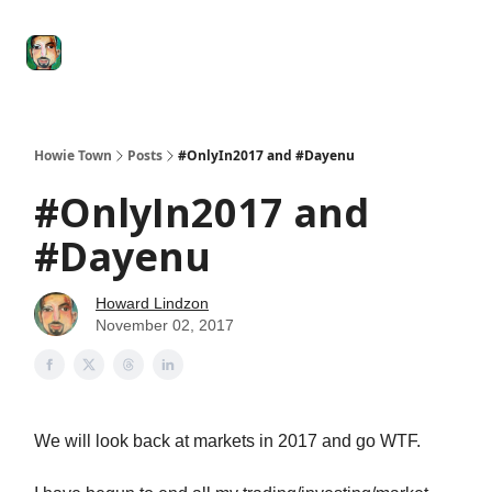
Degenerate
The
Social Leverage
Stocktwits
Re
Economy
Howard
Lindzon
Show
Howie Town
Posts
#OnlyIn2017 and #Dayenu
#OnlyIn2017 and
#Dayenu
Howard Lindzon
November 02, 2017
We will look back at markets in 2017 and go WTF.