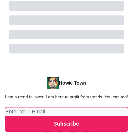
Howie Town
I am a trend follower. I am here to profit from trends. You can too!