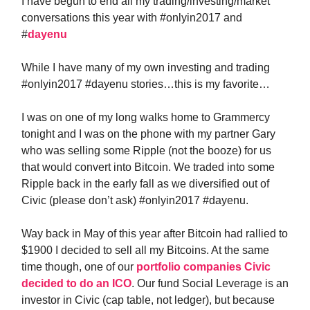
I have begun to end all my trading/investing/market
conversations this year with #onlyin2017 and
#
dayenu
While I have many of my own investing and trading
#onlyin2017 #dayenu stories…this is my favorite…
I was on one of my long walks home to Grammercy
tonight and I was on the phone with my partner Gary
who was selling some Ripple (not the booze) for us
that would convert into Bitcoin. We traded into some
Ripple back in the early fall as we diversified out of
Civic (please don’t ask) #onlyin2017 #dayenu.
Way back in May of this year after Bitcoin had rallied to
$1900 I decided to sell all my Bitcoins. At the same
time though, one of our
portfolio companies Civic
decided to do an ICO
. Our fund Social Leverage is an
investor in Civic (cap table, not ledger), but because