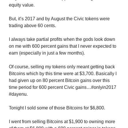
equity value.
But, it’s 2017 and by August the Civic tokens were
trading above 60 cents.
I always take partial profits when the gods look down
on me with 600 percent gains that I never expected to
earn (especially in just a few months).
Of course, selling my tokens only meant getting back
Bitcoins which by this time were at $3,700. Basically I
had given up on 80 percent Bitcoin gains over this
time period for 600 percent Civic gains…#onlyin2017
#dayenu.
Tonight I sold some of those Bitcoins for $6,800.
I went from selling Bitcoins at $1,900 to owning more