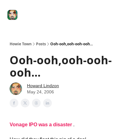
Degenerate
The
Social Leverage
Stocktwits
Re
Economy
Howard
Lindzon
Show
Howie Town
Posts
Ooh-ooh,ooh-ooh-ooh...
Ooh-ooh,ooh-ooh-
ooh...
Howard Lindzon
May 24, 2006
Vonage IPO was a disaster
.