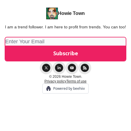
Howie Town
I am a trend follower. I am here to profit from trends. You can too!
© 2026 Howie Town.
Privacy policy
Terms of use
Powered by beehiiv