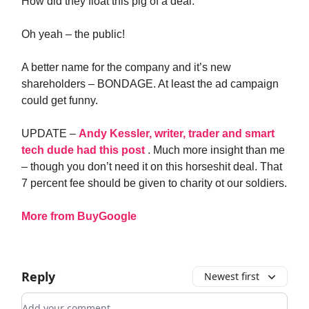
How did they float this pig of a deal.
Oh yeah – the public!
A better name for the company and it’s new
shareholders – BONDAGE. At least the ad campaign
could get funny.
UPDATE –
Andy Kessler, writer, trader and smart
tech dude had this post
. Much more insight than me
– though you don’t need it on this horseshit deal. That
7 percent fee should be given to charity ot our soldiers.
More from BuyGoogle
Reply
Newest first
Add your comment