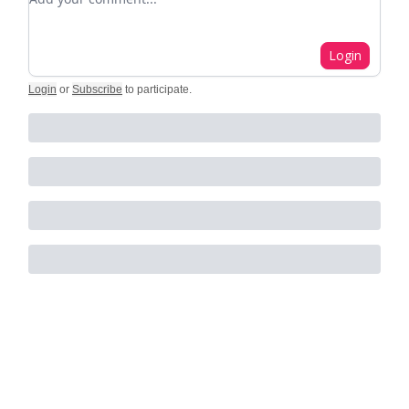
Login
Login
or
Subscribe
to participate
.