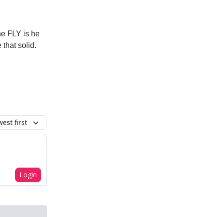
the FLY is he
that solid.
est first
Login