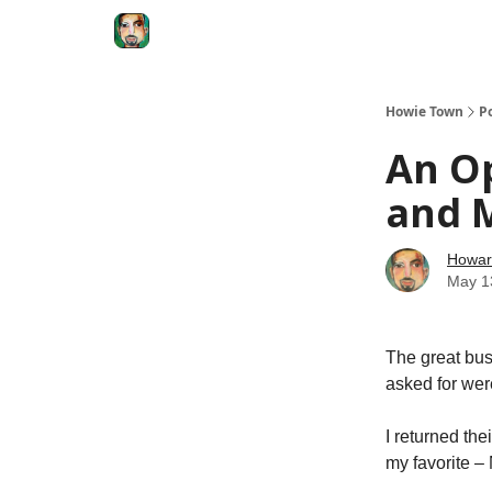
Degenerate Economy
The Howard Lindzon S
Howie Town
P
An O
and M
Howar
May 1
The great bus
asked for were
I returned th
my favorite 