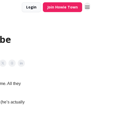
Login
Join Howie Town
obe
me. All they
(he’s actually