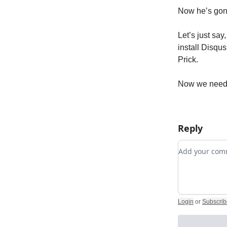
Now he’s gon
Let’s just say
install Disqu
Prick.
Now we need 
Reply
Add your c
Login
or
Subscrib