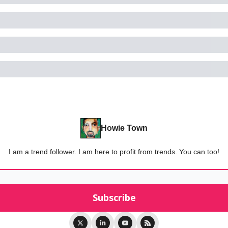
Howie Town
I am a trend follower. I am here to profit from trends. You can too!