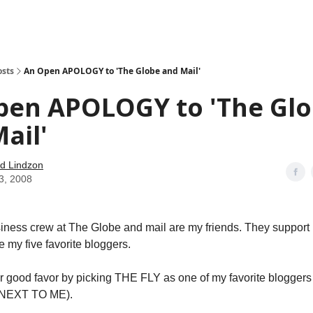
how
About
Social Leverage
Stocktwits
Reading List
osts
An Open APOLOGY to 'The Globe and Mail'
pen APOLOGY to 'The Gl
ail'
d Lindzon
3, 2008
iness crew at The Globe and mail are my friends. They support 
 my five favorite bloggers.
eir good favor by picking THE FLY as one of my favorite bloggers 
– NEXT TO ME).