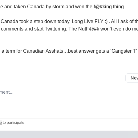
e and taken Canada by storm and won the f@#king thing.
, Canada took a step down today. Long Live FLY :) . All I ask of 
s comments and start Twittering. The NutF@#k won’t even do me 
a term for Canadian Asshats…best answer gets a ‘Gangster T’
New
omment
e
to participate
.