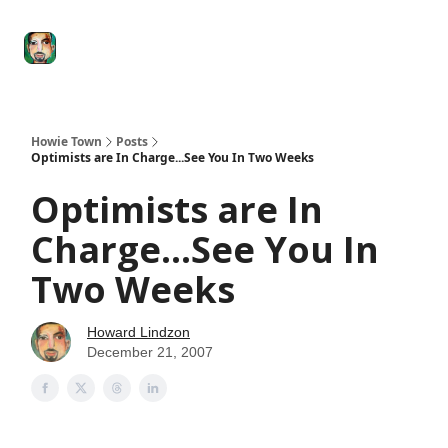
Degenerate
The
Social Leverage
Stocktwits
Re
Economy
Howard
Lindzon
Show
Howie Town
Posts
Optimists are In Charge...See You In Two Weeks
Optimists are In
Charge...See You In
Two Weeks
Howard Lindzon
December 21, 2007