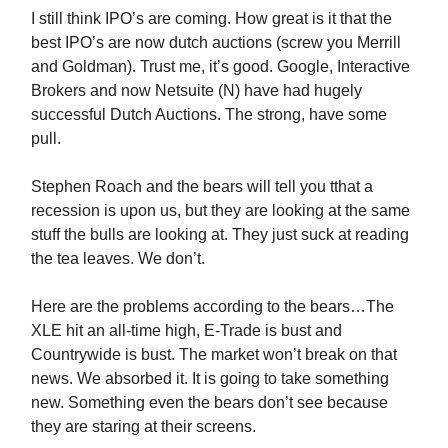
I still think IPO’s are coming. How great is it that the
best IPO’s are now dutch auctions (screw you Merrill
and Goldman). Trust me, it’s good. Google, Interactive
Brokers and now Netsuite (N) have had hugely
successful Dutch Auctions. The strong, have some
pull.
Stephen Roach and the bears will tell you tthat a
recession is upon us, but they are looking at the same
stuff the bulls are looking at. They just suck at reading
the tea leaves. We don’t.
Here are the problems according to the bears…The
XLE hit an all-time high, E-Trade is bust and
Countrywide is bust. The market won’t break on that
news. We absorbed it. It is going to take something
new. Something even the bears don’t see because
they are staring at their screens.