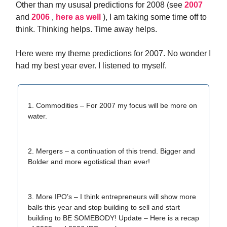
Other than my ususal predictions for 2008 (see
2007
and
2006
,
here as well
), I am taking some time off to
think. Thinking helps. Time away helps.
Here were my theme predictions for 2007. No wonder I
had my best year ever. I listened to myself.
1. Commodities – For 2007 my focus will be more on
water.
2. Mergers – a continuation of this trend. Bigger and
Bolder and more egotistical than ever!
3. More IPO’s – I think entrepreneurs will show more
balls this year and stop building to sell and start
building to BE SOMEBODY! Update – Here is a recap