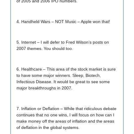
of 2005 and 2006 IPO numbers.
4. Handheld Wars – NOT Music – Apple won that!
5. Internet – I will defer to Fred Wilson’s posts on
2007 themes. You should too.
6. Healthcare – This area of the stock market is sure
to have some major winners. Sleep, Biotech,
Infectious Disease. It would be great to see some
major breakthroughs in 2007.
7. Inflation or Deflation – While that ridiculous debate
continues that no one wins, I will focus on how can I
make money off the areas of inflation and the areas
of deflation in the global systems.