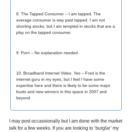
8. The Tapped Consumer – I am tapped. The
average consumer is way past tapped. I am not
shorting stocks, but I am tempted in stocks that are a
play on the tapped consumer.
9. Porn – No explanation needed .
10. Broadband Internet Video. Yes – Fred is the
internet guru in my eyes, but I feel I have some
expertise here and there is likely to be some major
busts and new winners in this space in 2007 and
beyond.
I may post occassionally but I am done with the market
talk for a few weeks. If you are looking to ‘burglar’ my