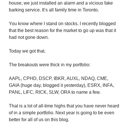
house, we just installed an alarm and a vicious fake
barking service. It’s all family time in Toronto.
You know where I stand on stocks. I recently blogged
that the best reason for the market to go up was that it
had not gone down.
Today we got that.
The breakouts were thick in my portfolio:
AAPL, CPHD, DSCP, IBKR, AUXL, NDAQ, CME,
GAIA (huge day, blogged it yesterday), ESRX, INFA,
PANL, LIFC, RICK, SLW, ORA to name a few.
That is a lot of all-time highs that you have never heard
of in a simple portfolio. Next year is going to be even
better for all of us on this blog.