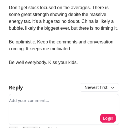
Don’t get stuck focused on the averages. There is
some great strength showing depite the massive
energy tax. It’s a huge tax no doubt. China is likely a
bubble, likely the biggest ever, but there is no timing it.
Be optimistic. Keep the comments and conversation
coming. It keeps me motivated.
Be well everybody. Kiss your kids.
Reply
Newest first
Add your comment
Login