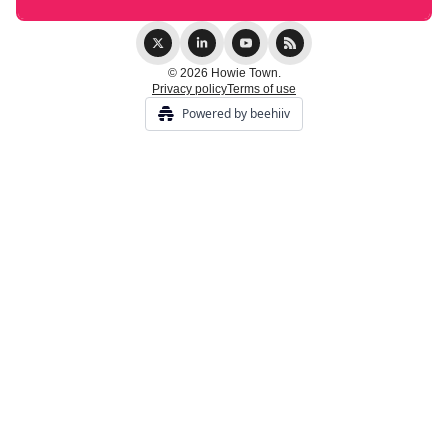
© 2026 Howie Town.
Privacy policy
Terms of use
Powered by beehiiv