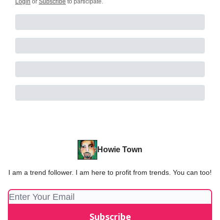
Login
or
Subscribe
to participate
.
Howie Town
I am a trend follower. I am here to profit from trends. You can too!