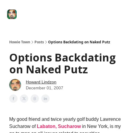
Degenerate
The
Social Leverage
Stocktwits
Re
Economy
Howard
Lindzon
Show
Howie Town
Posts
Options Backdating on Naked Putz
Options Backdating
on Naked Putz
Howard Lindzon
December 01, 2007
My good friend and twice yearly golf buddy Lawrence
Sucharow of
Labaton, Sucharow
in New York, is my