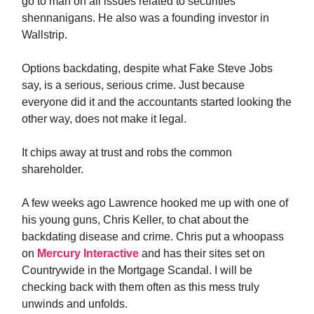
go to man on all issues related to securities
shennanigans. He also was a founding investor in
Wallstrip.
Options backdating, despite what Fake Steve Jobs
say, is a serious, serious crime. Just because
everyone did it and the accountants started looking the
other way, does not make it legal.
It chips away at trust and robs the common
shareholder.
A few weeks ago Lawrence hooked me up with one of
his young guns, Chris Keller, to chat about the
backdating disease and crime. Chris put a whoopass
on
Mercury Interactive
and has their sites set on
Countrywide in the Mortgage Scandal. I will be
checking back with them often as this mess truly
unwinds and unfolds.