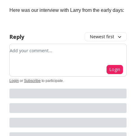
Here was our interview with Larry from the early days:
Reply
Newest first
Add your comment
Login
Login
or
Subscribe
to participate
.