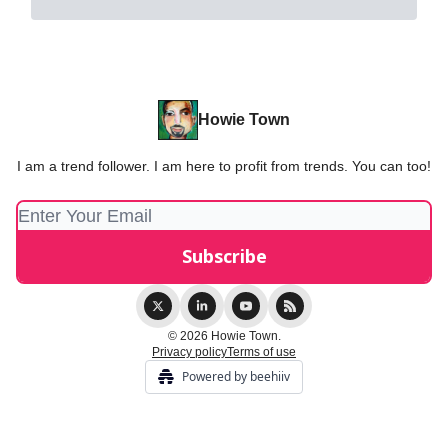
Howie Town
I am a trend follower. I am here to profit from trends. You can too!
© 2026 Howie Town.
Privacy policy
Terms of use
Powered by beehiiv