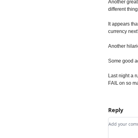
Another great
different thing
It appears th
currency next
Another hilar
Some good adv
Last night a 
FAIL on so man
Reply
Add your c