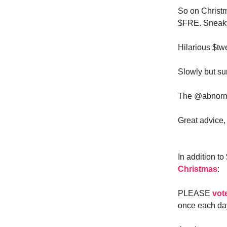
So on Christ
$FRE. Sneaky
Hilarious $t
Slowly but sur
The @abnorma
Great advice, 
In addition t
Christmas
:
PLEASE
vot
once each day