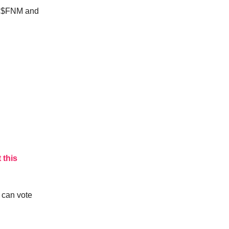
r $FNM and
 this
 can vote