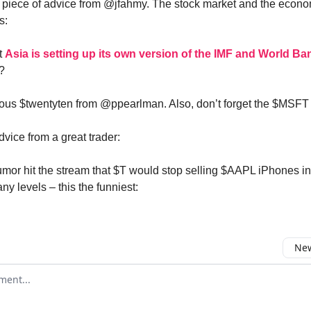
 piece of advice from @jfahmy. The stock market and the econ
s:
at
Asia is setting up its own version of the IMF and World Ba
?
ious $twentyten from @ppearlman. Also, don’t forget the $MSFT 
ice from a great trader:
rumor hit the stream that $T would stop selling $AAPL iPhones 
y levels – this the funniest:
New
omment