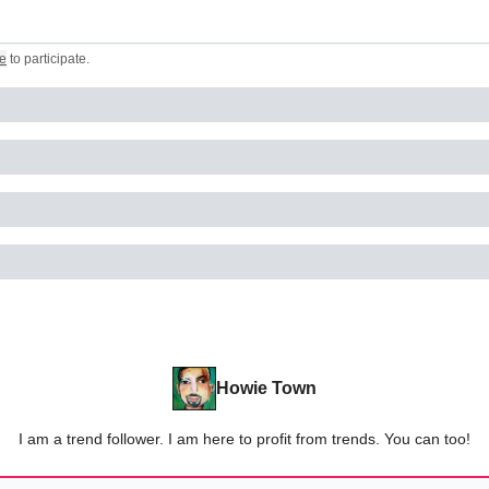
e
to participate
.
Howie Town
I am a trend follower. I am here to profit from trends. You can too!