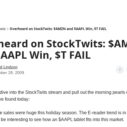
how
About
Social Leverage
Stocktwits
Reading List
osts
Overheard on StockTwits: $AMZN and $AAPL Win, $T FAIL
heard on StockTwits: $
AAPL Win, $T FAIL
d Lindzon
ber 28, 2009
ive into the StockTwits stream and pull out the morning pearls
e found today:
sales were huge this holiday season. The E-reader trend is in 
ll be interesting to see how an $AAPL tablet fits into this market.