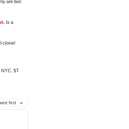
omy are two
nk
. Is a
I-clone!
in NYC. $T
est first