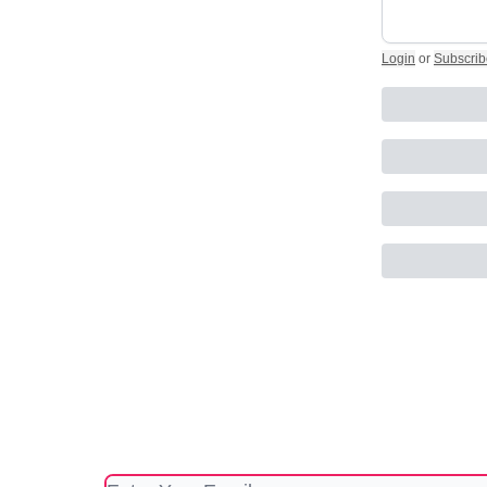
Login
or
Subscrib