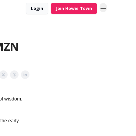
Login
Join Howie Town
AMZN
 of wisdom.
the early