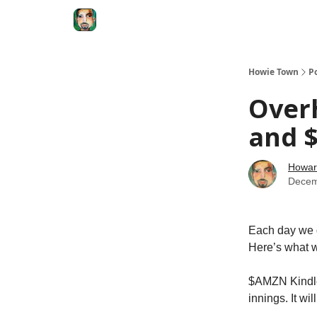
Degenerate Economy
The Howard Lindzon S
Howie Town
P
Over
and $
Howar
Decem
Each day we d
Here’s what w
$AMZN Kindle 
innings. It wi