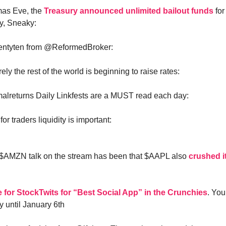
mas Eve, the
Treasury announced unlimited bailout funds
fo
, Sneaky:
wentyten from @ReformedBroker:
ely the rest of the world is beginning to raise rates:
lreturns Daily Linkfests are a MUST read each day:
for traders liquidity is important:
o $AMZN talk on the stream has been that $AAPL also
crushed it
e for StockTwits for “Best Social App” in the Crunchies
. You
 until January 6th