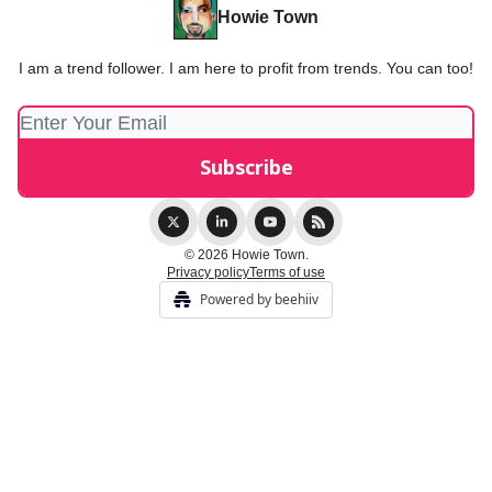
Howie Town
I am a trend follower. I am here to profit from trends. You can too!
© 2026 Howie Town.
Privacy policy
Terms of use
Powered by beehiiv