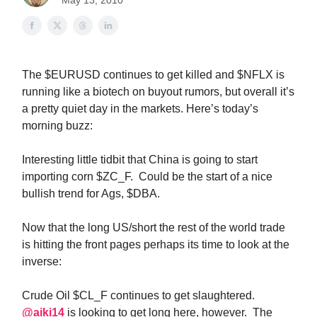
May 13, 2010
The $EURUSD continues to get killed and $NFLX is
running like a biotech on buyout rumors, but overall it’s
a pretty quiet day in the markets. Here’s today’s
morning buzz:
Interesting little tidbit that China is going to start
importing corn $ZC_F. Could be the start of a nice
bullish trend for Ags, $DBA.
Now that the long US/short the rest of the world trade
is hitting the front pages perhaps its time to look at the
inverse:
Crude Oil $CL_F continues to get slaughtered.
@aiki14
is looking to get long here, however. The