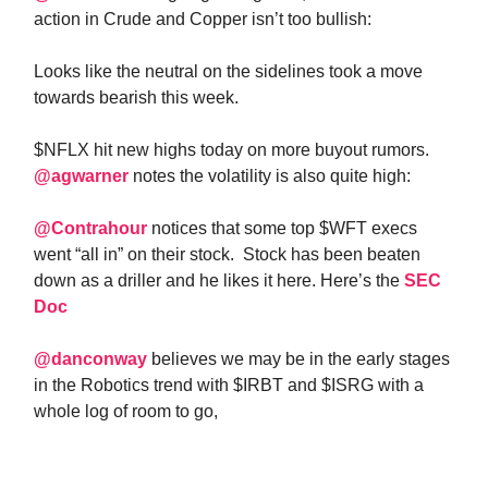
action in Crude and Copper isn’t too bullish:
Looks like the neutral on the sidelines took a move
towards bearish this week.
$NFLX hit new highs today on more buyout rumors.
@agwarner
notes the volatility is also quite high:
@Contrahour
notices that some top $WFT execs
went “all in” on their stock. Stock has been beaten
down as a driller and he likes it here. Here’s the
SEC
Doc
@danconway
believes we may be in the early stages
in the Robotics trend with $IRBT and $ISRG with a
whole log of room to go,