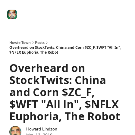
Degenerate
The
Social Leverage
Stocktwits
Re
Economy
Howard
Lindzon
Show
Howie Town
Posts
Overheard on StockTwits: China and Corn $ZC_F, $WFT "All In",
$NFLX Euphoria, The Robot
Overheard on
StockTwits: China
and Corn $ZC_F,
$WFT "All In", $NFLX
Euphoria, The Robot
Howard Lindzon