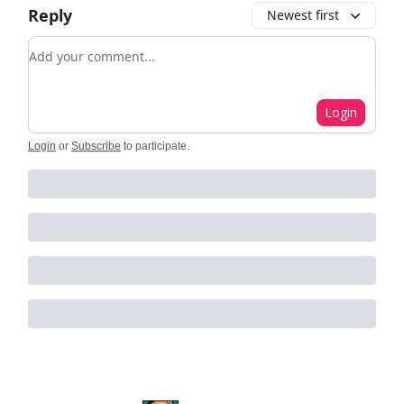
Reply
Newest first
Add your comment
Login
Login
or
Subscribe
to participate
.