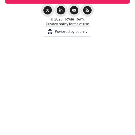
© 2026 Howie Town.
Privacy policy
Terms of use
Powered by beehiiv