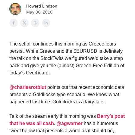
Howard Lindzon
May 06, 2010
The selloff continues this morning as Greece fears
persist. While Greece and the $EURUSD is definitely
the talk on the StockTwits we figured we’d take a step
back and give you the (almost) Greece-Free Edition of
today’s Overheard:
@charlesrotblut
points out that recent economic data
presents a Goldilocks type scenario. We know what
happened last time. Goldilocks is a fairy-tale:
Talk of the stream early this morning was
Barry’s post
that he was all cash
.
@agwarner
has a humorous
tweet below that presents a world as it should be,