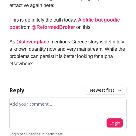
attractive again here:
This is definitely the truth today.
A oldie but goodie
post
from
@ReformedBroker
on this:
As
@stevenplace
mentions Greece story is definitely
a known quantity now and very mainstream. While the
problems can persist it is better looking for alpha
elsewhere:
Reply
Newest first
Add your comment
Login
Login
or
Subscribe
to participate
.