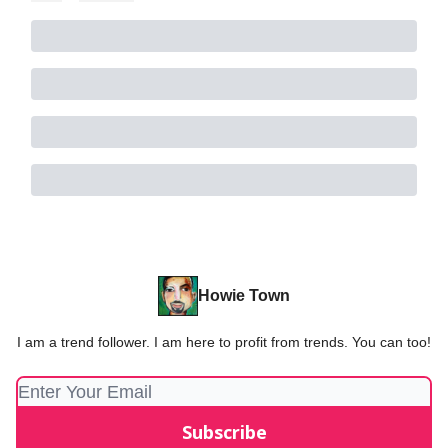
Howie Town
I am a trend follower. I am here to profit from trends. You can too!