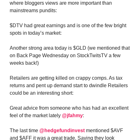
where bloggers views are more important than
mainstreams pundits:
$DTV had great earnings and is one of the few bright
spots in today’s market:
Another strong area today is $GLD (we mentioned that
on Back Page Wednesday on StockTwitsTV a few
weeks back!)
Retailers are getting killed on crappy comps. As tax
returns and pent up demand start to dwindle Retailers
could be an interesting short:
Great advice from someone who has had an excellent
feel of the market lately
@jfahmy
:
The last time
@hedgefundinvest
mentioned $AVF
and $AFF it was a great trade. Saying they look