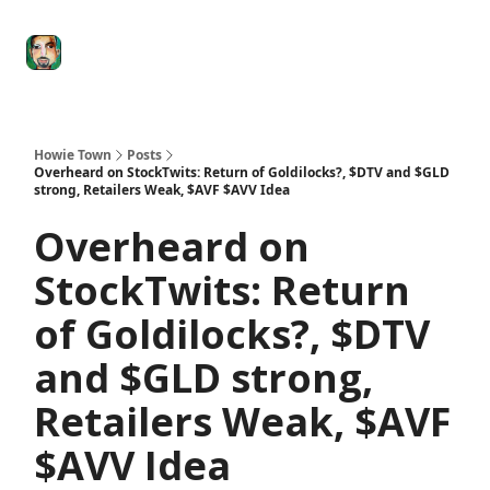
Degenerate
The
Social Leverage
Stocktwits
Re
Economy
Howard
Lindzon
Show
Howie Town
Posts
Overheard on StockTwits: Return of Goldilocks?, $DTV and $GLD
strong, Retailers Weak, $AVF $AVV Idea
Overheard on
StockTwits: Return
of Goldilocks?, $DTV
and $GLD strong,
Retailers Weak, $AVF
$AVV Idea