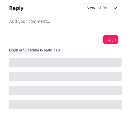
Reply
Newest first
Add your comment
Login
Login
or
Subscribe
to participate
.