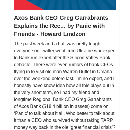
Axos Bank CEO Greg Garrabrants
Explains the Rec... by Panic with
Friends - Howard Lindzon
The past week and a half was pretty tough –
everyone on Twitter went from Ukraine war expert
to Bank run expert after the Silicon Valley Bank
debacle. There were even rumors of bank CEOs
flying in to visit old man Warren Buffet in Omaha
over the weekend before last. I’m no expert, and I
honestly have know idea how all this plays out in
the very short term, so I had my friend and
longtime Regional Bank CEO Greg Garrabrants
of Axos Bank ($18.4 billion in assets) come on
‘Panic’ to talk about it all. Who better to talk about
it than a CEO who survived without taking TARP
money way back in the ole ‘great financial crisis’?