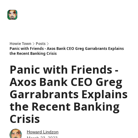
Degenerate
The
Social Leverage
Stocktwits
Re
Economy
Howard
Lindzon
Show
Howie Town
Posts
Panic with Friends - Axos Bank CEO Greg Garrabrants Explains
the Recent Banking Crisis
Panic with Friends -
Axos Bank CEO Greg
Garrabrants Explains
the Recent Banking
Crisis
Howard Lindzon