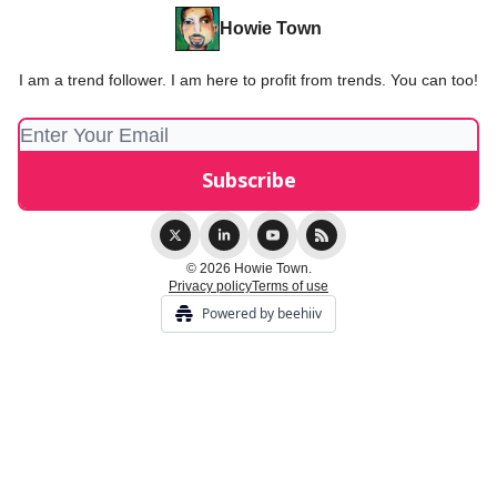
Howie Town
I am a trend follower. I am here to profit from trends. You can too!
© 2026 Howie Town.
Privacy policy
Terms of use
Powered by beehiiv