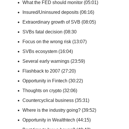
What the FED should monitor (05:01)
Insured/Uninsured deposits (06:16)
Extraordinary growth of SVB (08:05)
SVBs fatal decision (08:30
Focus on the wrong risk (13:07)
SVBs ecosystem (16:04)
Several early warnings (23:59)
Flashback to 2007 (27:20)
Opportunity in Fintech (30:22)
Thoughts on crypto (32:06)
Countercyclical business (35:31)
Where is the industry going? (39:52)
Opportunity in Wealthtech (44:15)