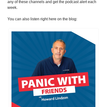
any of these channels and get the podcast alert each
week.
You can also listen right here on the blog: