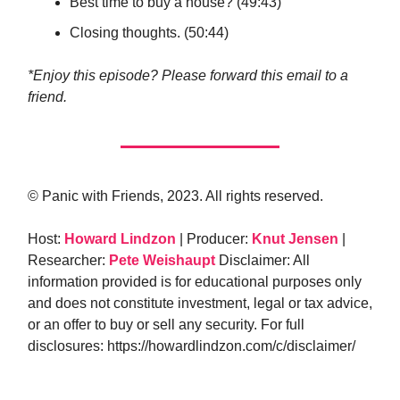
Best time to buy a house? (49:43)
Closing thoughts. (50:44)
*Enjoy this episode? Please forward this email to a
friend.
© Panic with Friends, 2023. All rights reserved.
Host:
Howard Lindzon
| Producer:
Knut Jensen
|
Researcher:
Pete Weishaupt
Disclaimer: All
information provided is for educational purposes only
and does not constitute investment, legal or tax advice,
or an offer to buy or sell any security. For full
disclosures: https://howardlindzon.com/c/disclaimer/