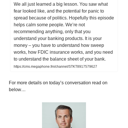
We all just learned a big lesson. You saw what
fear looked like, and the potential for panic to
spread because of politics. Hopefully this episode
helps calm some people. We’re not
recommending anything, only that you
understand your banking products. It is your
money – you have to understand how sweep
works, how FDIC insurance works, and you need
to understand the balance sheet of your bank.
https://cms.megaphone.fm/channel/STKT8917579627
For more details on today’s conversation read on
below…