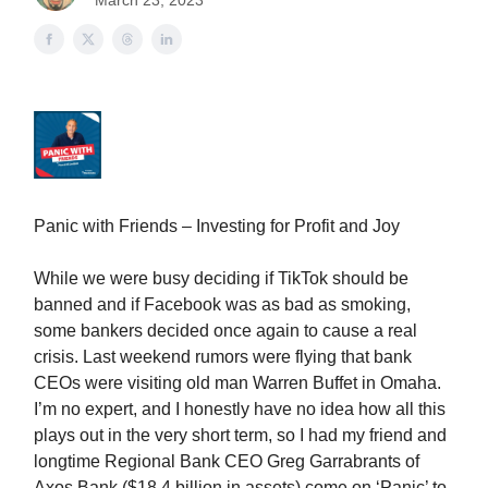
March 23, 2023
Panic with Friends – Investing for Profit and Joy
While we were busy deciding if TikTok should be
banned and if Facebook was as bad as smoking,
some bankers decided once again to cause a real
crisis. Last weekend rumors were flying that bank
CEOs were visiting old man Warren Buffet in Omaha.
I’m no expert, and I honestly have no idea how all this
plays out in the very short term, so I had my friend and
longtime Regional Bank CEO Greg Garrabrants of
Axos Bank ($18.4 billion in assets) come on ‘Panic’ to