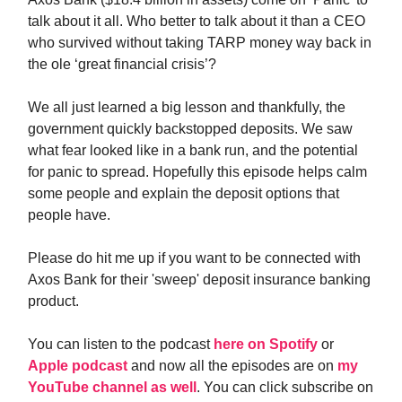
talk about it all. Who better to talk about it than a CEO
who survived without taking TARP money way back in
the ole ‘great financial crisis’?
We all just learned a big lesson and thankfully, the
government quickly backstopped deposits. We saw
what fear looked like in a bank run, and the potential
for panic to spread. Hopefully this episode helps calm
some people and explain the deposit options that
people have.
Please do hit me up if you want to be connected with
Axos Bank for their 'sweep' deposit insurance banking
product.
You can listen to the podcast
here on Spotify
or
Apple podcast
and now all the episodes are on
my
YouTube channel as well
. You can click subscribe on