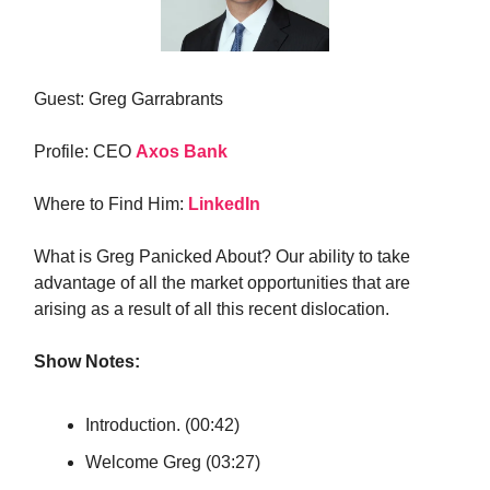
Guest: Greg Garrabrants
Profile: CEO
Axos Bank
Where to Find Him:
LinkedIn
What is Greg Panicked About? Our ability to take
advantage of all the market opportunities that are
arising as a result of all this recent dislocation.
Show Notes:
Introduction. (00:42)
Welcome Greg (03:27)