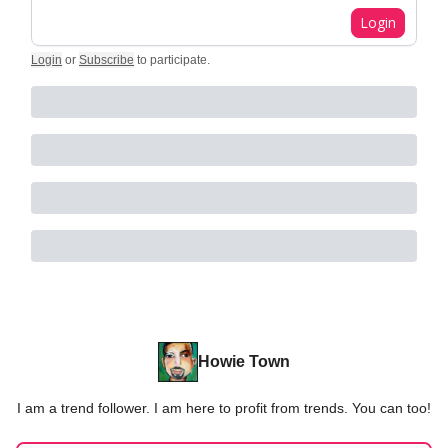
Login
Login
or
Subscribe
to participate
.
Howie Town
I am a trend follower. I am here to profit from trends. You can too!