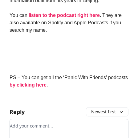
information built from his years in Beijing.
You can
listen to the podcast right here
. They are
also available on Spotify and Apple Podcasts if you
search my name.
PS – You can get all the ‘Panic With Friends’ podcasts
by clicking here
.
Reply
Newest first
Add your comment