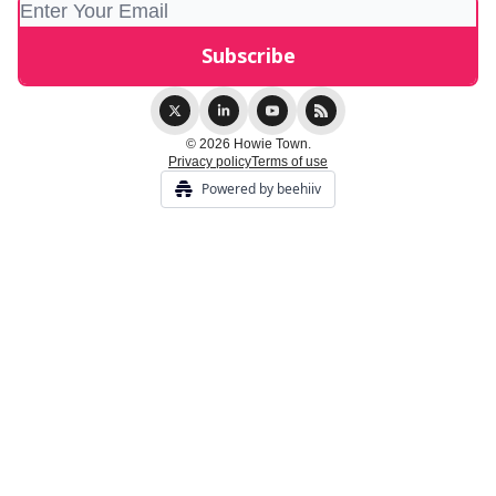
© 2026 Howie Town.
Privacy policy
Terms of use
Powered by beehiiv