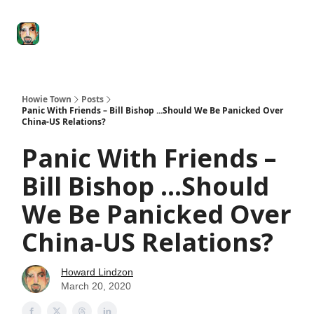
Degenerate
The
Social Leverage
Stocktwits
Re
Economy
Howard
Lindzon
Show
Howie Town
Posts
Panic With Friends – Bill Bishop ...Should We Be Panicked Over
China-US Relations?
Panic With Friends –
Bill Bishop ...Should
We Be Panicked Over
China-US Relations?
Howard Lindzon
March 20, 2020