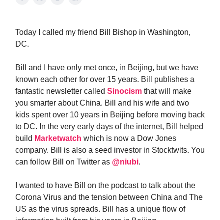
Today I called my friend Bill Bishop in Washington,
DC.
Bill and I have only met once, in Beijing, but we have
known each other for over 15 years. Bill publishes a
fantastic newsletter called
Sinocism
that will make
you smarter about China. Bill and his wife and two
kids spent over 10 years in Beijing before moving back
to DC. In the very early days of the internet, Bill helped
build
Marketwatch
which is now a Dow Jones
company. Bill is also a seed investor in Stocktwits. You
can follow Bill on Twitter as
@niubi
.
I wanted to have Bill on the podcast to talk about the
Corona Virus and the tension between China and The
US as the virus spreads. Bill has a unique flow of