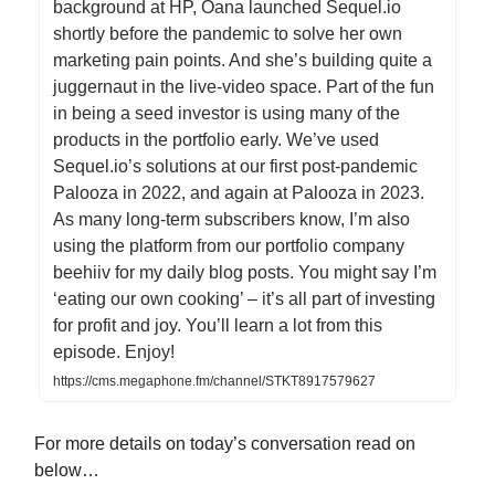
background at HP, Oana launched Sequel.io
shortly before the pandemic to solve her own
marketing pain points. And she’s building quite a
juggernaut in the live-video space. Part of the fun
in being a seed investor is using many of the
products in the portfolio early. We’ve used
Sequel.io’s solutions at our first post-pandemic
Palooza in 2022, and again at Palooza in 2023.
As many long-term subscribers know, I’m also
using the platform from our portfolio company
beehiiv for my daily blog posts. You might say I’m
‘eating our own cooking’ – it’s all part of investing
for profit and joy. You’ll learn a lot from this
episode. Enjoy!
https://cms.megaphone.fm/channel/STKT8917579627
For more details on today’s conversation read on
below…