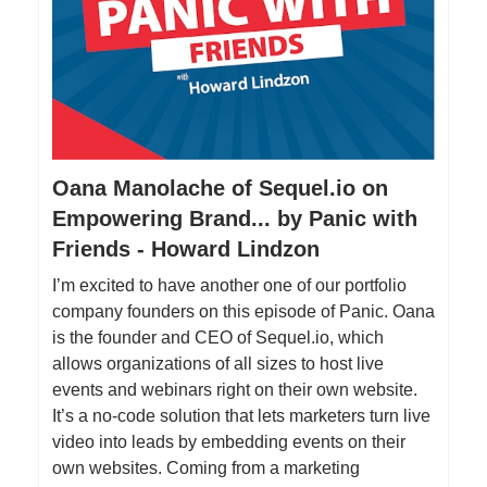
Oana Manolache of Sequel.io on
Empowering Brand... by Panic with
Friends - Howard Lindzon
I’m excited to have another one of our portfolio
company founders on this episode of Panic. Oana
is the founder and CEO of Sequel.io, which
allows organizations of all sizes to host live
events and webinars right on their own website.
It’s a no-code solution that lets marketers turn live
video into leads by embedding events on their
own websites. Coming from a marketing