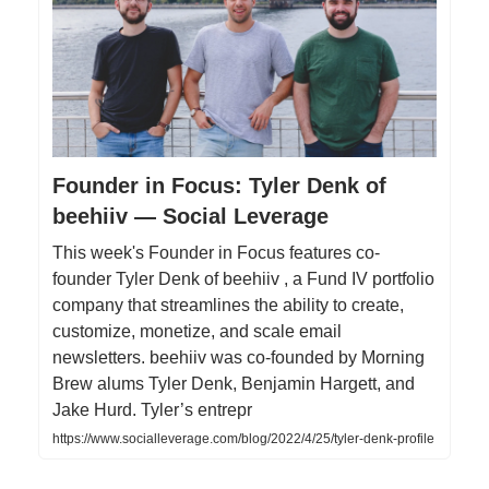
Founder in Focus: Tyler Denk of
beehiiv — Social Leverage
This week's Founder in Focus features co-
founder Tyler Denk of beehiiv , a Fund IV portfolio
company that streamlines the ability to create,
customize, monetize, and scale email
newsletters. beehiiv was co-founded by Morning
Brew alums Tyler Denk, Benjamin Hargett, and
Jake Hurd. Tyler’s entrepr
https://www.socialleverage.com/blog/2022/4/25/tyler-denk-profile