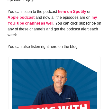
You can listen to the podcast
here on Spotify
or
Apple podcast
and now all the episodes are on
my
YouTube channel as well
. You can click subscribe on
any of these channels and get the podcast alert each
week.
You can also listen right here on the blog: