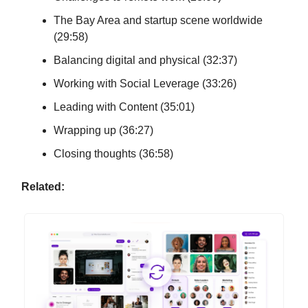
The Bay Area and startup scene worldwide
(29:58)
Balancing digital and physical (32:37)
Working with Social Leverage (33:26)
Leading with Content (35:01)
Wrapping up (36:27)
Closing thoughts (36:58)
Related: