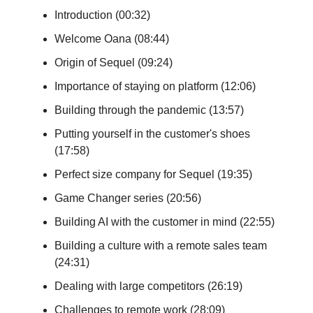
Introduction (00:32)
Welcome Oana (08:44)
Origin of Sequel (09:24)
Importance of staying on platform (12:06)
Building through the pandemic (13:57)
Putting yourself in the customer's shoes
(17:58)
Perfect size company for Sequel (19:35)
Game Changer series (20:56)
Building AI with the customer in mind (22:55)
Building a culture with a remote sales team
(24:31)
Dealing with large competitors (26:19)
Challenges to remote work (28:09)