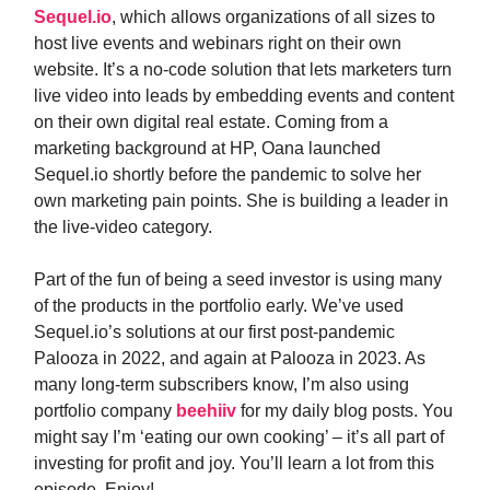
Sequel.io
, which allows organizations of all sizes to
host live events and webinars right on their own
website. It’s a no-code solution that lets marketers turn
live video into leads by embedding events and content
on their own digital real estate. Coming from a
marketing background at HP, Oana launched
Sequel.io shortly before the pandemic to solve her
own marketing pain points. She is building a leader in
the live-video category.
Part of the fun of being a seed investor is using many
of the products in the portfolio early. We’ve used
Sequel.io’s solutions at our first post-pandemic
Palooza in 2022, and again at Palooza in 2023. As
many long-term subscribers know, I’m also using
portfolio company
beehiiv
for my daily blog posts. You
might say I’m ‘eating our own cooking’ – it’s all part of
investing for profit and joy. You’ll learn a lot from this
episode. Enjoy!