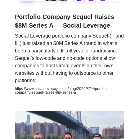
Portfolio Company Sequel Raises
$8M Series A — Social Leverage
Social Leverage portfolio company Sequel ( Fund
III ) just raised an $8M Series A round in what’s
been a particularly difficult year for fundraising.
Sequel’s low-code and no-code options allow
companies to host virtual events on their own
websites without having to outsource to other
platforms;
https://www.socialleverage.com/blog/2022/8/24/portfolio-
company-sequel-raises-8m-series-a