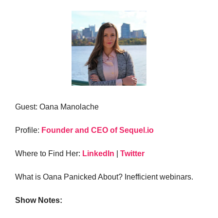
Guest: Oana Manolache
Profile:
Founder and CEO of Sequel.io
Where to Find Her:
LinkedIn
|
Twitter
What is Oana Panicked About? Inefficient webinars.
Show Notes: