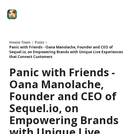
Degenerate
The
Social Leverage
Stocktwits
Re
Economy
Howard
Lindzon
Show
Howie Town
Posts
Panic with Friends - Oana Manolache, Founder and CEO of
Sequel.io, on Empowering Brands with Unique Live Experiences
that Connect Customers
Panic with Friends -
Oana Manolache,
Founder and CEO of
Sequel.io, on
Empowering Brands
with Unique Live