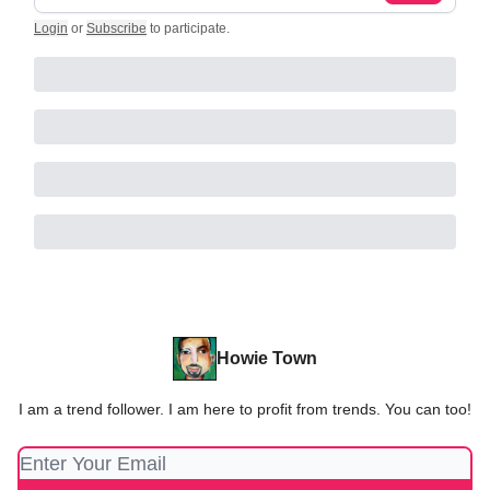
Login
or
Subscribe
to participate
.
Howie Town
I am a trend follower. I am here to profit from trends. You can too!