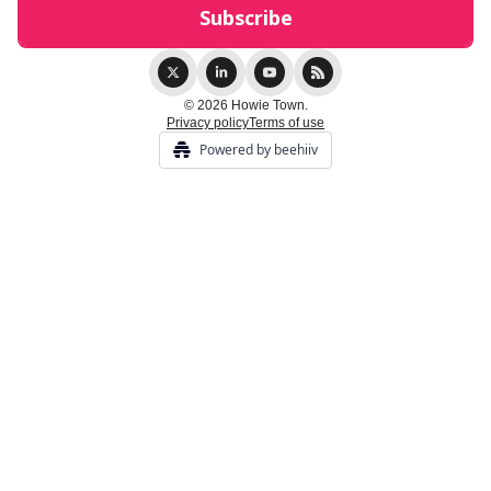
© 2026 Howie Town.
Privacy policy
Terms of use
Powered by beehiiv