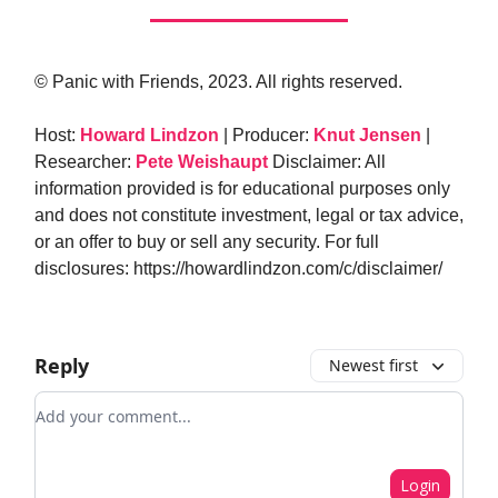
© Panic with Friends, 2023. All rights reserved.
Host:
Howard Lindzon
| Producer:
Knut Jensen
|
Researcher:
Pete Weishaupt
Disclaimer: All
information provided is for educational purposes only
and does not constitute investment, legal or tax advice,
or an offer to buy or sell any security. For full
disclosures: https://howardlindzon.com/c/disclaimer/
Reply
Newest first
Add your comment
Login