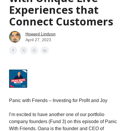
Experiences that
Connect Customers
Howard Lindzon
April 27, 2023
Panic with Friends – Investing for Profit and Joy
I’m excited to have another one of our portfolio
company founders (Fund 3) on this episode of Panic
With Friends. Oana is the founder and CEO of