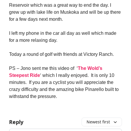
Reservoir which was a great way to end the day. I
grew up with lake life on Muskoka and will be up there
for a few days next month.
I left my phone in the car all day as well which made
for a more relaxing day.
Today a round of golf with friends at Victory Ranch.
PS – Jono sent me this video of ‘
The Wold’s
Steepest Ride
‘ which I really enjoyed. It is only 10
minutes. If you are a cyclist you will appreciate the
crazy difficulty and the amazing bike Pinarello built to
withstand the pressure.
Reply
Newest first