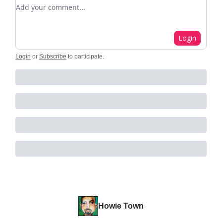
Add your comment
Login
Login
or
Subscribe
to participate
.
Howie Town