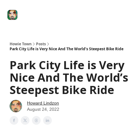
Degenerate
The
Social Leverage
Stocktwits
Re
Economy
Howard
Lindzon
Show
Howie Town
Posts
Park City Life is Very Nice And The World’s Steepest Bike Ride
Park City Life is Very
Nice And The World’s
Steepest Bike Ride
Howard Lindzon
August 24, 2022