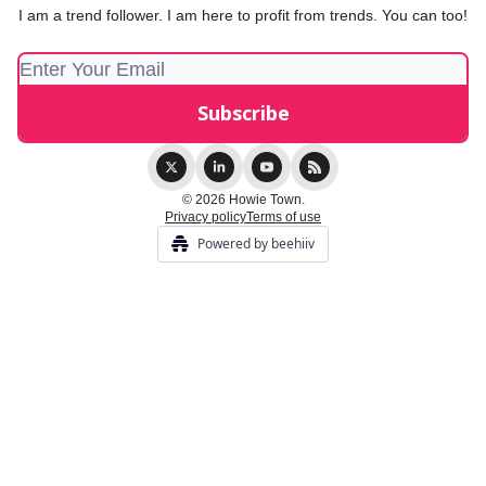
I am a trend follower. I am here to profit from trends. You can too!
© 2026 Howie Town.
Privacy policy
Terms of use
Powered by beehiiv