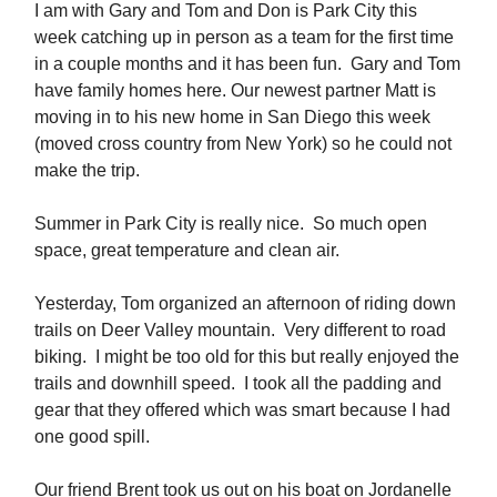
I am with Gary and Tom and Don is Park City this
week catching up in person as a team for the first time
in a couple months and it has been fun. Gary and Tom
have family homes here. Our newest partner Matt is
moving in to his new home in San Diego this week
(moved cross country from New York) so he could not
make the trip.
Summer in Park City is really nice. So much open
space, great temperature and clean air.
Yesterday, Tom organized an afternoon of riding down
trails on Deer Valley mountain. Very different to road
biking. I might be too old for this but really enjoyed the
trails and downhill speed. I took all the padding and
gear that they offered which was smart because I had
one good spill.
Our friend Brent took us out on his boat on Jordanelle