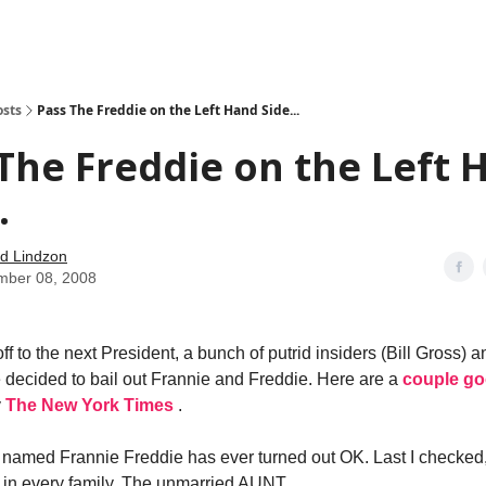
how
About
Social Leverage
Stocktwits
Reading List
osts
Pass The Freddie on the Left Hand Side...
The Freddie on the Left 
.
d Lindzon
mber 08, 2008
ff to the next President, a bunch of putrid insiders (Bill Gross) 
decided to bail out Frannie and Freddie. Here are a
couple g
y
The New York Times
.
l named Frannie Freddie has ever turned out OK. Last I checked
 in every family. The unmarried AUNT.