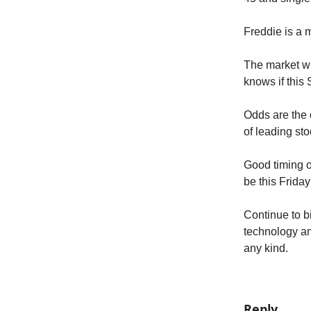
Freddie is a 
The market wil
knows if this
Odds are the c
of leading sto
Good timing o
be this Friday
Continue to b
technology an
any kind.
Reply