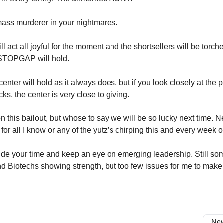
mass murderer in your nightmares.
l act all joyful for the moment and the shortsellers will be torch
 STOPGAP will hold.
enter will hold as it always does, but if you look closely at the p
cks, the center is very close to giving.
n this bailout, but whose to say we will be so lucky next time. N
 for all I know or any of the yutz’s chirping this and every wee
ide your time and keep an eye on emerging leadership. Still s
d Biotechs showing strength, but too few issues for me to make 
New