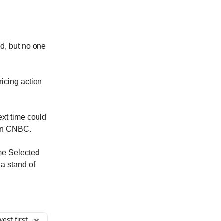
ed, but no one
ricing action
ext time could
k on CNBC.
ome Selected
a stand of
est first