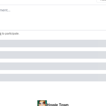
omment
e
to participate
.
Howie Town