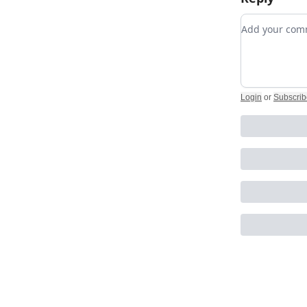
Add your c
Login
or
Subscrib