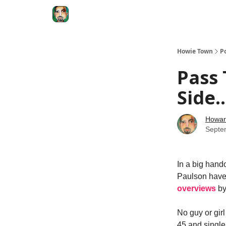
Degenerate Economy
The Howard Lindzon S
Howie Town
P
Pass 
Side..
Howar
Septe
In a big hando
Paulson have 
overviews
b
No guy or gir
45 and single