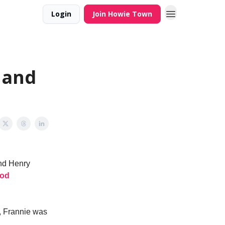
Login
Join Howie Town
Hand
and Henry
ood
, Frannie was