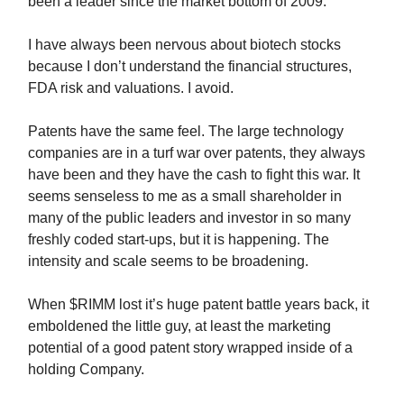
been a leader since the market bottom of 2009.
I have always been nervous about biotech stocks
because I don’t understand the financial structures,
FDA risk and valuations. I avoid.
Patents have the same feel. The large technology
companies are in a turf war over patents, they always
have been and they have the cash to fight this war. It
seems senseless to me as a small shareholder in
many of the public leaders and investor in so many
freshly coded start-ups, but it is happening. The
intensity and scale seems to be broadening.
When $RIMM lost it’s huge patent battle years back, it
emboldened the little guy, at least the marketing
potential of a good patent story wrapped inside of a
holding Company.