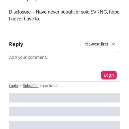
Disclosure – Have never bought or sold $VRNG, hope
I never have to.
Reply
Newest first
Add your comment
Login
Login
or
Subscribe
to participate
.