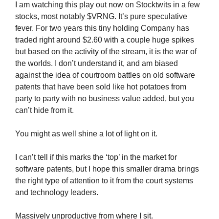
I am watching this play out now on Stocktwits in a few
stocks, most notably $VRNG. It’s pure speculative
fever. For two years this tiny holding Company has
traded right around $2.60 with a couple huge spikes
but based on the activity of the stream, it is the war of
the worlds. I don’t understand it, and am biased
against the idea of courtroom battles on old software
patents that have been sold like hot potatoes from
party to party with no business value added, but you
can’t hide from it.
You might as well shine a lot of light on it.
I can’t tell if this marks the ‘top’ in the market for
software patents, but I hope this smaller drama brings
the right type of attention to it from the court systems
and technology leaders.
Massively unproductive from where I sit.