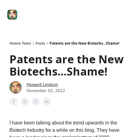
Degenerate
The
Social Leverage
Stocktwits
Re
Economy
Howard
Lindzon
Show
Howie Town
Posts
Patents are the New Biotechs...Shame!
Patents are the New
Biotechs...Shame!
Howard Lindzon
November 02, 2012
I have been talking about the trend upwards in the
Biotech Industry for a while on this blog. They have