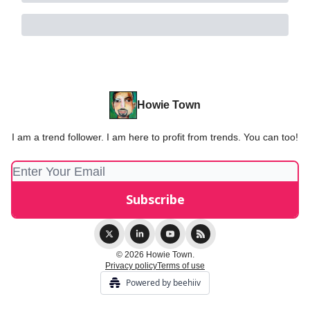
Howie Town
I am a trend follower. I am here to profit from trends. You can too!
© 2026 Howie Town.
Privacy policy
Terms of use
Powered by beehiiv