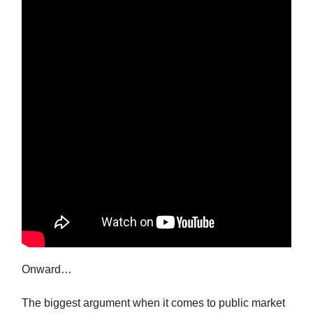
Onward…
The biggest argument when it comes to public market