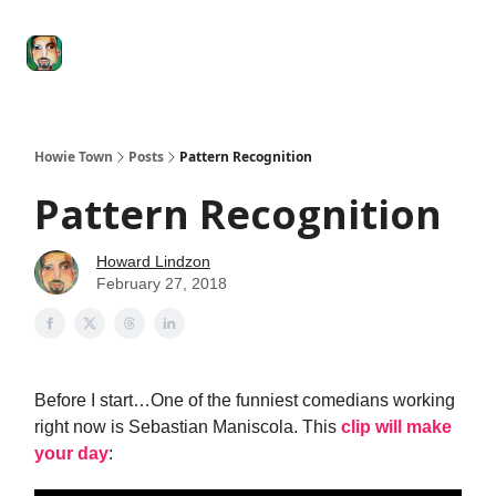
Degenerate
The
Social Leverage
Stocktwits
Re
Economy
Howard
Lindzon
Show
Howie Town
Posts
Pattern Recognition
Pattern Recognition
Howard Lindzon
February 27, 2018
Before I start…One of the funniest comedians working
right now is Sebastian Maniscola. This
clip will make
your day
: