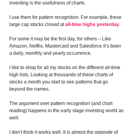
investing is the usefulness of charts.
I use them for pattern recognition. For example, these
large cap stocks closed at
all-time highs yesterday
.
For some it may be the first day, for others – Like
Amazon, Netflix, Mastercard and Salesforce it’s been
a daily, monthly and yearly occurrence.
I like to shop for all my stocks on the different all-time
high lists. Looking at thousands of these charts of
stocks a month you start to see patterns that go
beyond the names.
The argument over pattern recognition (and chart
reading) happens in the early stage investing world as
well.
I don’t think it works well. It is almost the opposite of