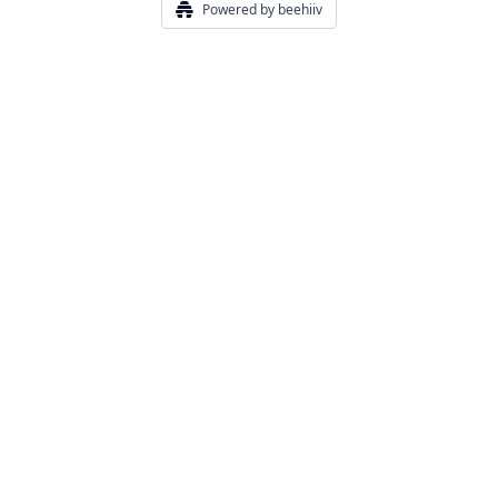
Powered by beehiiv