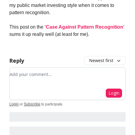
my public market investing style when it comes to
pattern recognition.
This post on the ‘
Case Against Pattern Recognition
‘
sums it up really well (at least for me).
Reply
Newest first
Add your comment
Login
Login
or
Subscribe
to participate
.