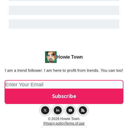
Howie Town
I am a trend follower. I am here to profit from trends. You can too!
© 2026 Howie Town.
Privacy policy
Terms of use