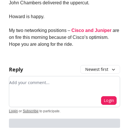
John Chambers delivered the uppercut.
Howard is happy.
My two networking positions –
Cisco and Juniper
are
on fire this morning because of Cisco’s optimism.
Hope you are along for the ride.
Reply
Newest first
Add your comment
Login
Login
or
Subscribe
to participate
.