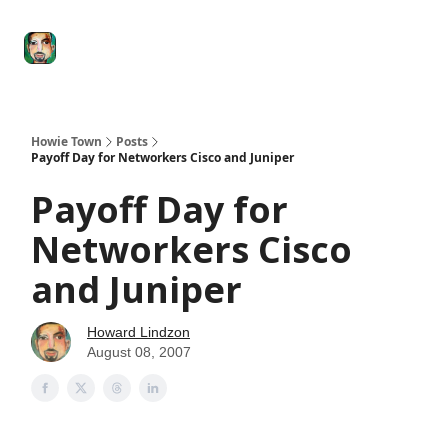
Degenerate
The
Social Leverage
Stocktwits
Re
Economy
Howard
Lindzon
Show
Howie Town
Posts
Payoff Day for Networkers Cisco and Juniper
Payoff Day for
Networkers Cisco
and Juniper
Howard Lindzon
August 08, 2007