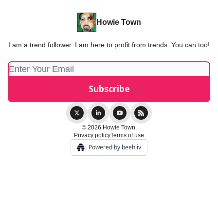
Howie Town
I am a trend follower. I am here to profit from trends. You can too!
© 2026 Howie Town.
Privacy policy
Terms of use
Powered by beehiiv