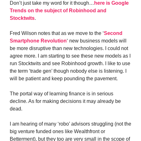
Don’t just take my word for it though…
here is Google
Trends on the subject of Robinhood and
Stocktwits
.
Fred Wilson notes that as we move to the ‘
Second
Smartphone Revolution
‘ new business models will
be more disruptive than new technologies. I could not
agree more. I am starting to see these new models as I
run Stocktwits and see Robinhood growth. I like to use
the term ‘trade gen’ though nobody else is listening. I
will be patient and keep pounding the pavement.
The portal way of learning finance is in serious
decline. As for making decisions it may already be
dead.
I am hearing of many ‘robo’ advisors struggling (not the
big venture funded ones like Wealthfront or
Betterment), but they too are very small in the scope of