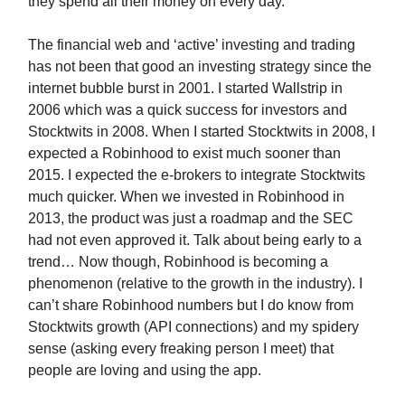
they spend all their money on every day.
The financial web and ‘active’ investing and trading
has not been that good an investing strategy since the
internet bubble burst in 2001. I started Wallstrip in
2006 which was a quick success for investors and
Stocktwits in 2008. When I started Stocktwits in 2008, I
expected a Robinhood to exist much sooner than
2015. I expected the e-brokers to integrate Stocktwits
much quicker. When we invested in Robinhood in
2013, the product was just a roadmap and the SEC
had not even approved it. Talk about being early to a
trend… Now though, Robinhood is becoming a
phenomenon (relative to the growth in the industry). I
can’t share Robinhood numbers but I do know from
Stocktwits growth (API connections) and my spidery
sense (asking every freaking person I meet) that
people are loving and using the app.