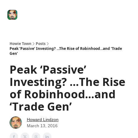
Degenerate
The
Social Leverage
Stocktwits
Re
Economy
Howard
Lindzon
Show
Howie Town
Posts
Peak ‘Passive’ Investing? ...The Rise of Robinhood...and ‘Trade
Gen’
Peak ‘Passive’
Investing? ...The Rise
of Robinhood...and
‘Trade Gen’
Howard Lindzon
March 13, 2016