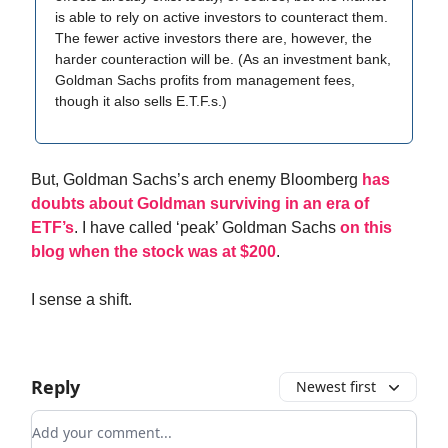
is able to rely on active investors to counteract them.
The fewer active investors there are, however, the
harder counteraction will be. (As an investment bank,
Goldman Sachs profits from management fees,
though it also sells E.T.F.s.)
But, Goldman Sachs’s arch enemy Bloomberg
has
doubts about Goldman surviving in an era of
ETF’s
. I have called ‘peak’ Goldman Sachs
on this
blog when the stock was at $200
.
I sense a shift.
Reply
Newest first
Add your comment