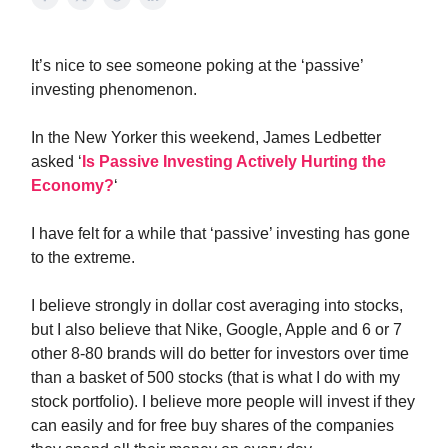
It’s nice to see someone poking at the ‘passive’
investing phenomenon.
In the New Yorker this weekend, James Ledbetter
asked ‘
Is Passive Investing Actively Hurting the
Economy?
‘
I have felt for a while that ‘passive’ investing has gone
to the extreme.
I believe strongly in dollar cost averaging into stocks,
but I also believe that Nike, Google, Apple and 6 or 7
other 8-80 brands will do better for investors over time
than a basket of 500 stocks (that is what I do with my
stock portfolio). I believe more people will invest if they
can easily and for free buy shares of the companies