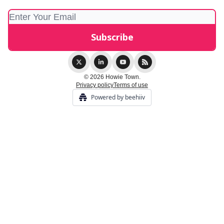
© 2026 Howie Town.
Privacy policy
Terms of use
Powered by beehiiv