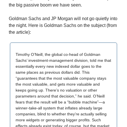
the big passive boom we have seen.
Goldman Sachs and JP Morgan will not go quietly into
the night. Here is Goldman Sachs on the subject (from
the article):
Timothy O’Neill, the global co-head of Goldman
Sachs’ investment-management division, told me that
essentially every new indexed dollar goes to the
same places as previous dollars did. This
“guarantees that the most valuable company stays
the most valuable, and gets more valuable and
keeps going up. There’s no valuation or other
parameters around that decision,” he said. O’Neill
fears that the result will be a “bubble machine”—a
winner-take-all system that inflates already large
companies, blind to whether they’re actually selling
more widgets or generating bigger profits. Such
effects already exist today, of course, but the market