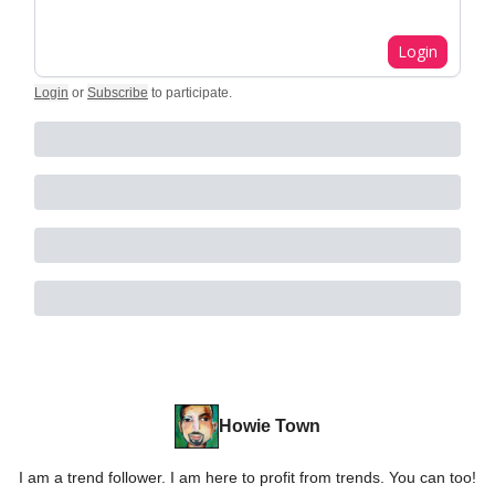
Login
Login
or
Subscribe
to participate
.
Howie Town
I am a trend follower. I am here to profit from trends. You can too!