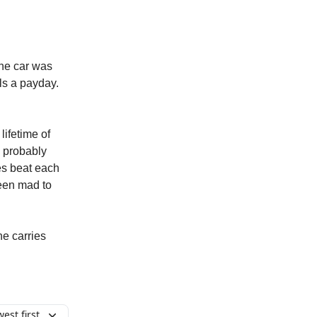
the car was
ls a payday.
lifetime of
s probably
ies beat each
been mad to
he carries
est first