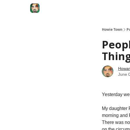
Degenerate Economy
The Howard Lindzon S
Howie Town
P
Peopl
Thin
Howar
June 
Yesterday we 
My daughter R
morning and R
There was no 
on the circum