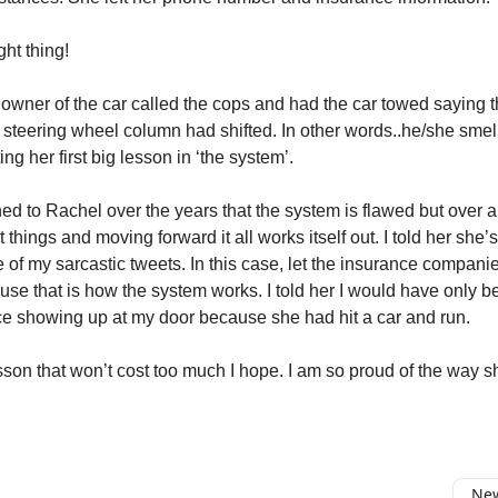
ght thing!
 owner of the car called the cops and had the car towed saying 
 steering wheel column had shifted. In other words..he/she smel
ing her first big lesson in ‘the system’.
ed to Rachel over the years that the system is flawed but over a 
t things and moving forward it all works itself out. I told her she’
e of my sarcastic tweets. In this case, let the insurance compan
use that is how the system works. I told her I would have only 
ce showing up at my door because she had hit a car and run.
esson that won’t cost too much I hope. I am so proud of the way s
New