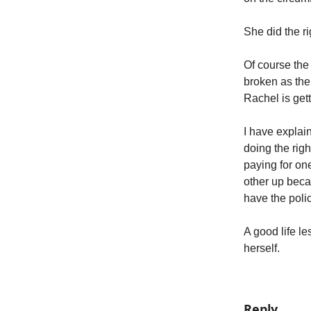
She did the ri
Of course the
broken as the
Rachel is gett
I have explain
doing the righ
paying for on
other up beca
have the poli
A good life l
herself.
Reply