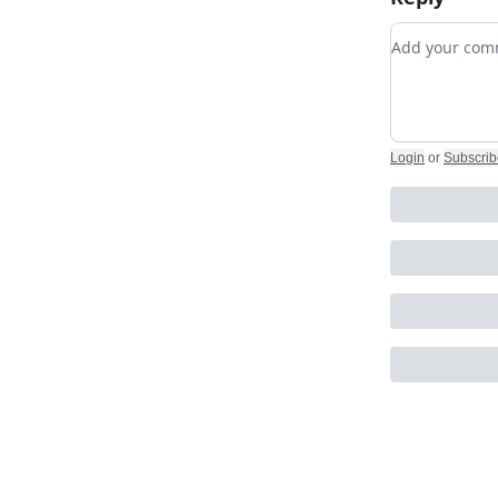
Add your c
Login
or
Subscrib