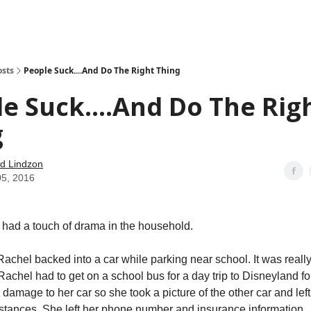
how
About
Social Leverage
Stocktwits
Reading List
osts
People Suck....And Do The Right Thing
e Suck....And Do The Rig
g
d Lindzon
05, 2016
had a touch of drama in the household.
achel backed into a car while parking near school. It was really 
achel had to get on a school bus for a day trip to Disneyland fo
damage to her car so she took a picture of the other car and left
stances. She left her phone number and insurance information.