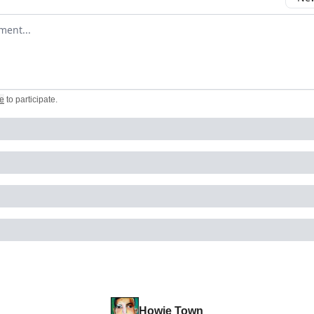
omment
e
to participate
.
Howie Town