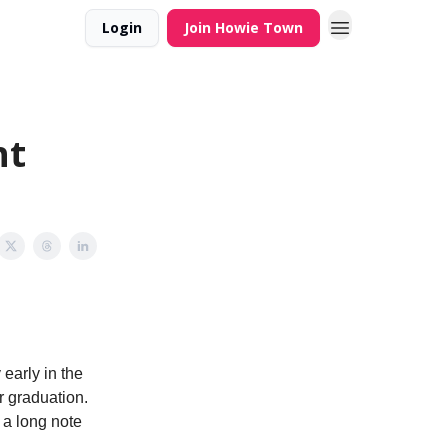
Login
Join Howie Town
ht
early in the
r graduation.
 a long note