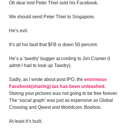
Oh dear lord Peter Thiel sold his Facebook.
We should send Peter Thiel to Singapore.
He’s evil.
It’s all his fault that $FB is down 50 percent.
He’s a ‘tawdry’ bugger according to Jim Cramer (I
admit I had to look up Tawdry).
Sadly, as I wrote about post IPO, the
enormous
Facebook(sharing) tax has been unleashed
.
Storing your pictures was not going to be free forever.
The ‘social graph’ was just as expensive as Global
Crossing and Qwest and Worldcom. Boohoo.
At least it’s built.