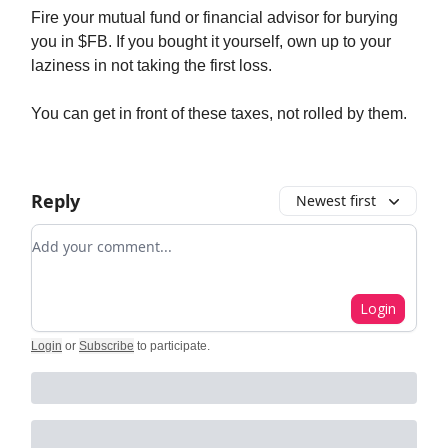
Fire your mutual fund or financial advisor for burying
you in $FB. If you bought it yourself, own up to your
laziness in not taking the first loss.
You can get in front of these taxes, not rolled by them.
Reply
Newest first
Add your comment
Login
Login
or
Subscribe
to participate
.