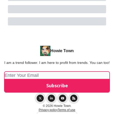
Howie Town
I am a trend follower. I am here to profit from trends. You can too!
© 2026 Howie Town.
Privacy policy
Terms of use