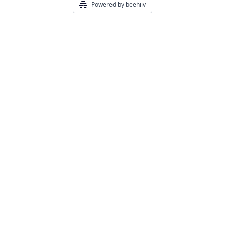
Powered by beehiiv