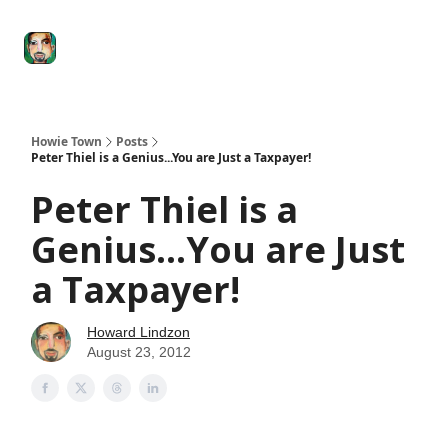
Degenerate
The
Social Leverage
Stocktwits
Re
Economy
Howard
Lindzon
Show
Howie Town
Posts
Peter Thiel is a Genius...You are Just a Taxpayer!
Peter Thiel is a
Genius...You are Just
a Taxpayer!
Howard Lindzon
August 23, 2012