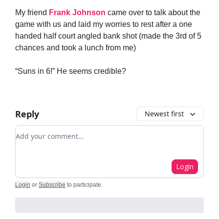
My friend
Frank Johnson
came over to talk about the
game with us and laid my worries to rest after a one
handed half court angled bank shot (made the 3rd of 5
chances and took a lunch from me)
“Suns in 6!” He seems credible?
Reply
Newest first
Add your comment
Login
Login
or
Subscribe
to participate
.