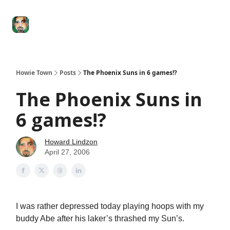
Degenerate
The
Social Leverage
Stocktwits
Re
Economy
Howard
Lindzon
Show
Howie Town
Posts
The Phoenix Suns in 6 games!?
The Phoenix Suns in
6 games!?
Howard Lindzon
April 27, 2006
I was rather depressed today playing hoops with my
buddy Abe after his laker’s thrashed my Sun’s.