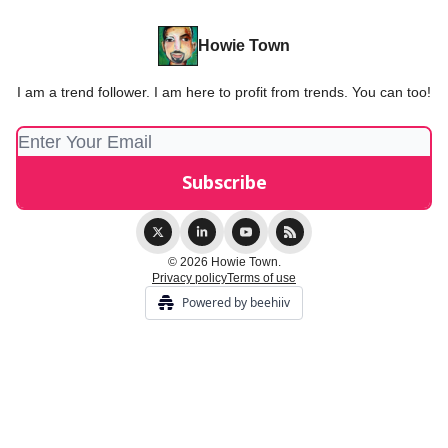
Howie Town
I am a trend follower. I am here to profit from trends. You can too!
© 2026 Howie Town.
Privacy policy
Terms of use
Powered by beehiiv