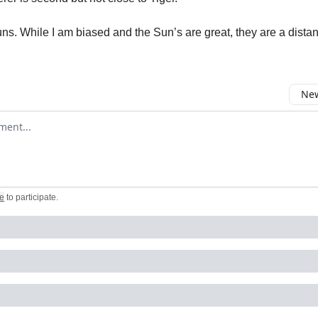
ns. While I am biased and the Sun’s are great, they are a distant
New
omment
e
to participate
.