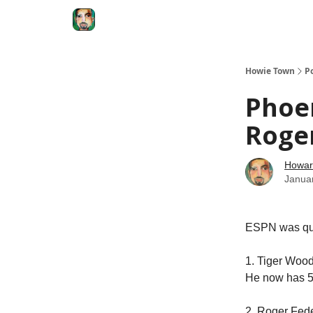
Degenerate Economy
The Howard Lindzon S
Howie Town
P
Phoe
Roger
Howar
Janua
ESPN was ques
1. Tiger Wood
He now has 55
2. Roger Fede