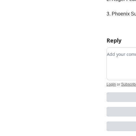
3. Phoenix Su
Reply
Add your c
Login
or
Subscrib