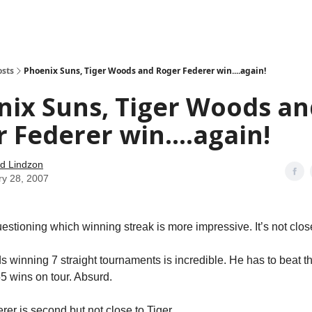
how
About
Social Leverage
Stocktwits
Reading List
osts
Phoenix Suns, Tiger Woods and Roger Federer win....again!
nix Suns, Tiger Woods an
 Federer win....again!
d Lindzon
ry 28, 2007
tioning which winning streak is more impressive. It’s not clos
s winning 7 straight tournaments is incredible. He has to beat th
 wins on tour. Absurd.
rer is second but not close to Tiger.