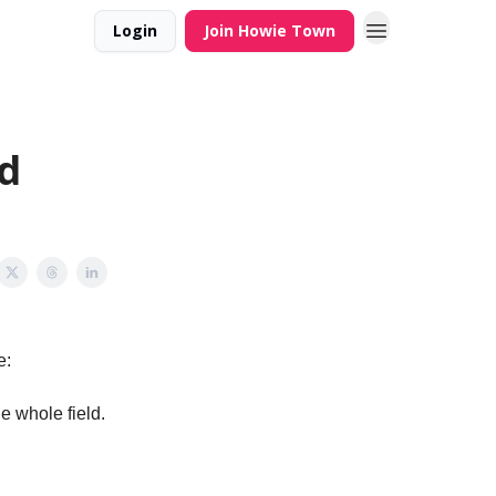
Login
Join Howie Town
d
e:
e whole field.