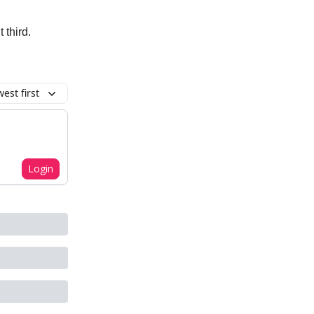
 third.
est first
Login