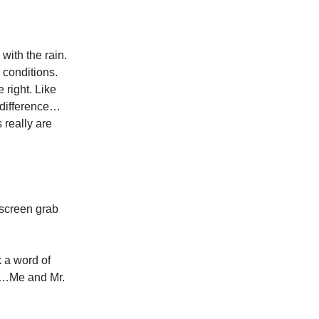
with the rain.
 conditions.
 right. Like
e difference…
 really are
 screen grab
 a word of
Off…Me and Mr.