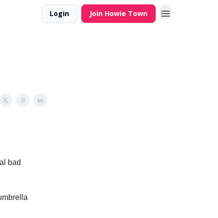
Login
Join Howie Town
al bad
umbrella