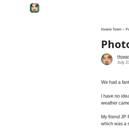
Degenerate Economy
The Howard Lindzon S
Howie Town
P
Phot
Howar
July 2
We had a fant
I have no ide
weather came 
My friend JP 
which was a s