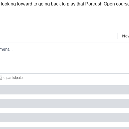
 looking forward to going back to play that Portrush Open cours
New
omment
e
to participate
.