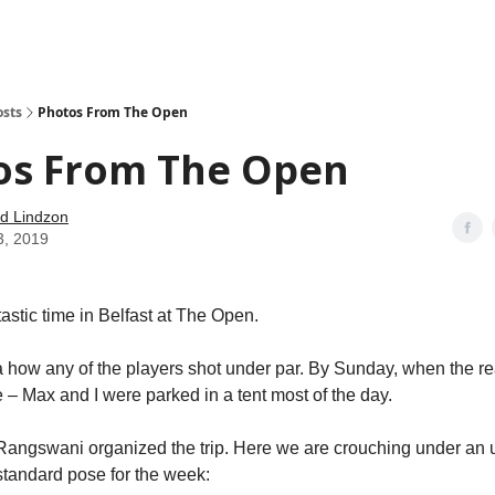
how
About
Social Leverage
Stocktwits
Reading List
osts
Photos From The Open
os From The Open
d Lindzon
3, 2019
astic time in Belfast at The Open.
a how any of the players shot under par. By Sunday, when the re
– Max and I were parked in a tent most of the day.
Rangswani organized the trip. Here we are crouching under an 
tandard pose for the week: