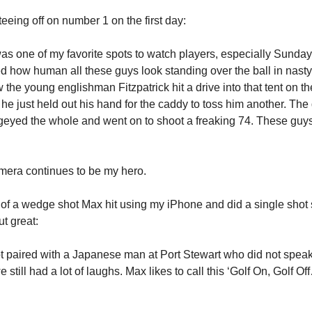
teeing off on number 1 on the first day:
was one of my favorite spots to watch players, especially Sunday 
ed how human all these guys look standing over the ball in nasty
the young englishman Fitzpatrick hit a drive into that tent on the
 he just held out his hand for the caddy to toss him another. Th
eyed the whole and went on to shoot a freaking 74. These guys
mera continues to be my hero.
o of a wedge shot Max hit using my iPhone and did a single shot
t great:
ot paired with a Japanese man at Port Stewart who did not speak
e still had a lot of laughs. Max likes to call this ‘Golf On, Golf 