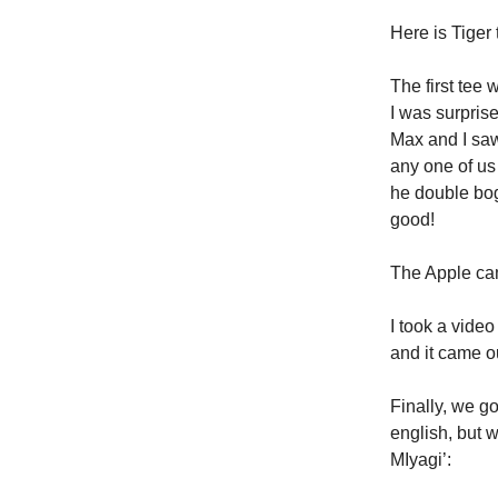
Here is Tiger 
The first tee 
I was surpris
Max and I saw 
any one of us
he double bog
good!
The Apple ca
I took a vide
and it came ou
Finally, we g
english, but w
MIyagi’: