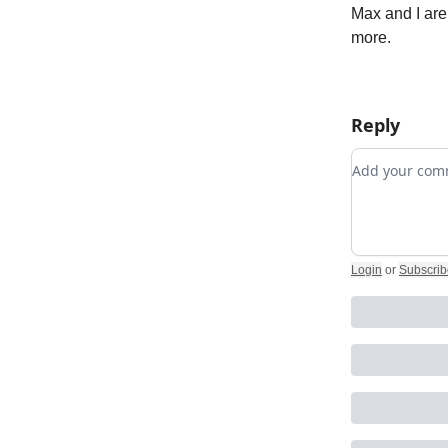
Max and I are
more.
Reply
Add your c
Login
or
Subscrib