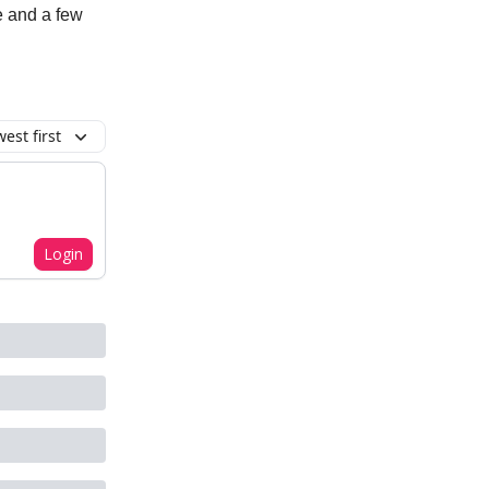
e and a few
est first
Login