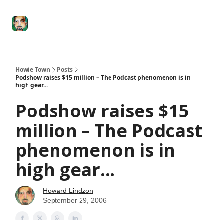
Degenerate
The
Social Leverage
Stocktwits
Re
Economy
Howard
Lindzon
Show
Howie Town
Posts
Podshow raises $15 million – The Podcast phenomenon is in
high gear...
Podshow raises $15
million – The Podcast
phenomenon is in
high gear...
Howard Lindzon
September 29, 2006