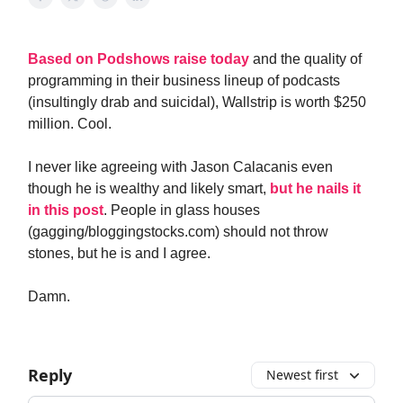
Based on Podshows raise today
and the quality of
programming in their business lineup of podcasts
(insultingly drab and suicidal), Wallstrip is worth $250
million. Cool.
I never like agreeing with Jason Calacanis even
though he is wealthy and likely smart,
but he nails it
in this post
. People in glass houses
(gagging/bloggingstocks.com) should not throw
stones, but he is and I agree.
Damn.
Reply
Newest first