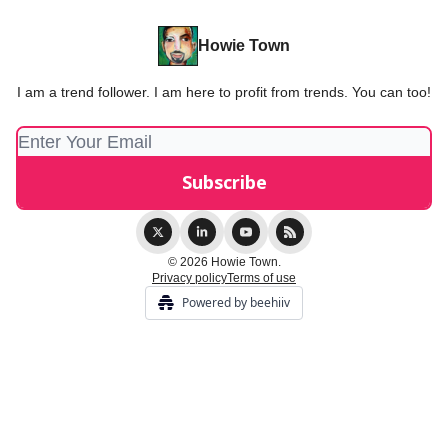
Howie Town
I am a trend follower. I am here to profit from trends. You can too!
© 2026 Howie Town.
Privacy policy
Terms of use
Powered by beehiiv