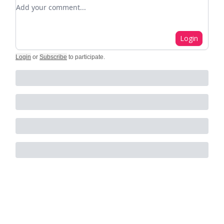
Add your comment
Login
Login
or
Subscribe
to participate
.