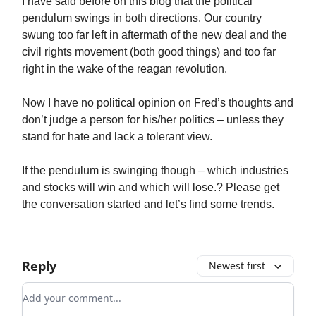
I have said before on this blog that the political
pendulum swings in both directions. Our country
swung too far left in aftermath of the new deal and the
civil rights movement (both good things) and too far
right in the wake of the reagan revolution.
Now I have no political opinion on Fred’s thoughts and
don’t judge a person for his/her politics – unless they
stand for hate and lack a tolerant view.
If the pendulum is swinging though – which industries
and stocks will win and which will lose.? Please get
the conversation started and let’s find some trends.
Reply
Newest first
Add your comment