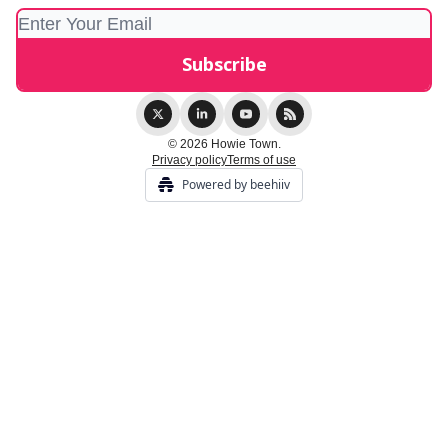
© 2026 Howie Town.
Privacy policy
Terms of use
Powered by beehiiv