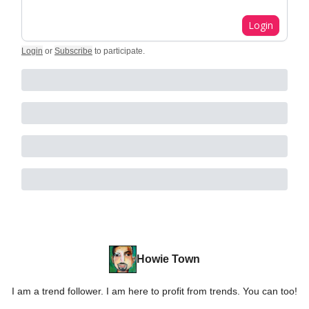
Login
Login
or
Subscribe
to participate
.
Howie Town
I am a trend follower. I am here to profit from trends. You can too!