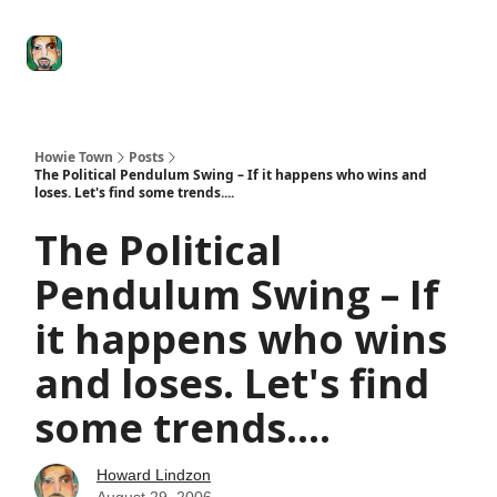
Degenerate
The
Social Leverage
Stocktwits
Re
Economy
Howard
Lindzon
Show
Howie Town
Posts
The Political Pendulum Swing – If it happens who wins and
loses. Let's find some trends....
The Political
Pendulum Swing – If
it happens who wins
and loses. Let's find
some trends....
Howard Lindzon