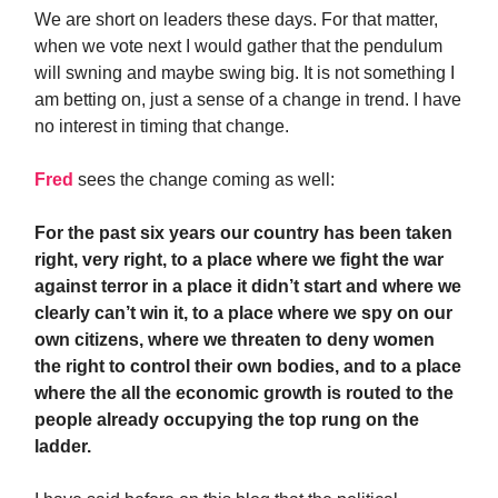
We are short on leaders these days. For that matter,
when we vote next I would gather that the pendulum
will swning and maybe swing big. It is not something I
am betting on, just a sense of a change in trend. I have
no interest in timing that change.
Fred
sees the change coming as well:
For the past six years our country has been taken
right, very right, to a place where we fight the war
against terror in a place it didn’t start and where we
clearly can’t win it, to a place where we spy on our
own citizens, where we threaten to deny women
the right to control their own bodies, and to a place
where the all the economic growth is routed to the
people already occupying the top rung on the
ladder.