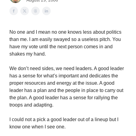
August 29, 2006
No one and I mean no one knows less about politics
than me. I am easily swayed so a useless pitch. You
have my vote until the next person comes in and
shakes my hand.
We don’t need sides, we need leaders. A good leader
has a sense for what’s important and dedicates the
proper resources and energy at the issue. A good
leader has a plan and the people in place to carry out
the plan. A good leader has a sense for rallying the
troops and adapting.
I could not a pick a good leader out of a lineup but I
know one when I see one.