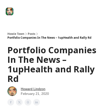
Degenerate
The
Social Leverage
Stocktwits
Re
Economy
Howard
Lindzon
Show
Howie Town
Posts
Portfolio Companies In The News – 1upHealth and Rally Rd
Portfolio Companies
In The News –
1upHealth and Rally
Rd
Howard Lindzon
February 21, 2020