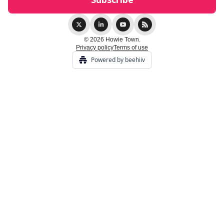
© 2026 Howie Town.
Privacy policy
Terms of use
Powered by beehiiv