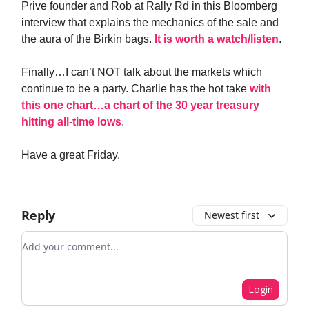
Prive founder and Rob at Rally Rd in this Bloomberg
interview that explains the mechanics of the sale and
the aura of the Birkin bags.
It is worth a watch/listen
.
Finally…I can’t NOT talk about the markets which
continue to be a party. Charlie has the hot take
with
this one chart…a chart of the 30 year treasury
hitting all-time lows
.
Have a great Friday.
Reply
Newest first
Add your comment
Login