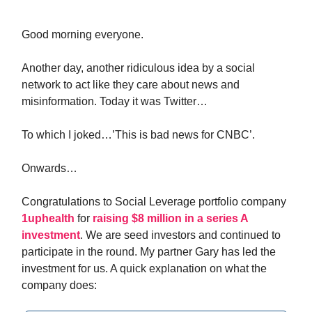
Good morning everyone.
Another day, another ridiculous idea by a social
network to act like they care about news and
misinformation. Today it was Twitter…
To which I joked…’This is bad news for CNBC’.
Onwards…
Congratulations to Social Leverage portfolio company
1uphealth
for
raising $8 million in a series A
investment
. We are seed investors and continued to
participate in the round. My partner Gary has led the
investment for us. A quick explanation on what the
company does: