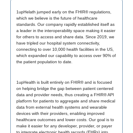
1upHelath jumped early on the FHIR® regulations,
which we believe is the future of healthcare
standards. Our company rapidly established itself as
a leader in the interoperability space making it easier
for others to access and share data. Since 2019, we
have tripled our hospital system connectivity,
connecting to over 10,000 health facilities in the US,
which expanded our capability to access over 90% of
the patient population to date.
1upHealth is built entirely on FHIR® and is focused
on helping bridge the gap between patient centered
data and provider needs, thus creating a FHIR® API
platform for patients to aggregate and share medical
data from external health systems and wearable
devices with their providers, enabling improved
healthcare outcomes and lower costs. Our goal is to
make it easier for any developer, provider, or payer
to integrate electronic health records (EHRs) into