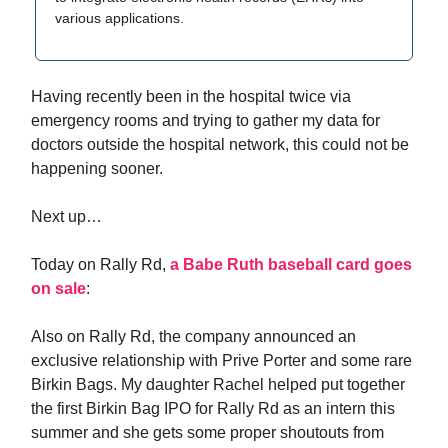
various applications.
Having recently been in the hospital twice via
emergency rooms and trying to gather my data for
doctors outside the hospital network, this could not be
happening sooner.
Next up…
Today on Rally Rd,
a Babe Ruth baseball card goes
on sale
:
Also on Rally Rd, the company announced an
exclusive relationship with Prive Porter and some rare
Birkin Bags. My daughter Rachel helped put together
the first Birkin Bag IPO for Rally Rd as an intern this
summer and she gets some proper shoutouts from