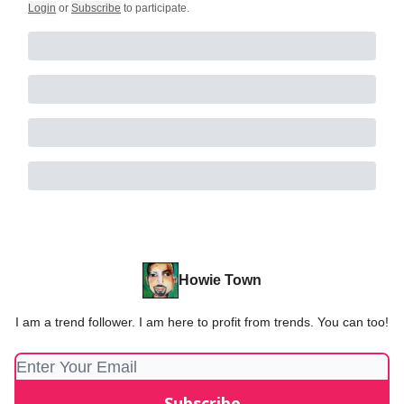
Login
or
Subscribe
to participate
.
Howie Town
I am a trend follower. I am here to profit from trends. You can too!