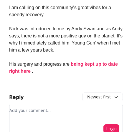
I am callling on this community’s great vibes for a
speedy recovery.
Nick was introduced to me by Andy Swan and as Andy
says, there is not a more positive guy on the planet. It’s
why I immediately called him ‘Young Gun’ when I met
him a few years back.
His surgery and progress are
being kept up to date
right here
.
Reply
Newest first
Add your comment
Login