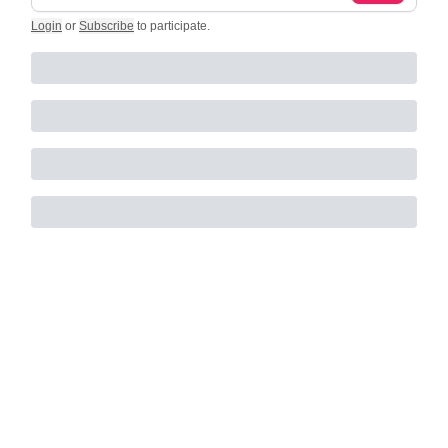
Login
or
Subscribe
to participate
.