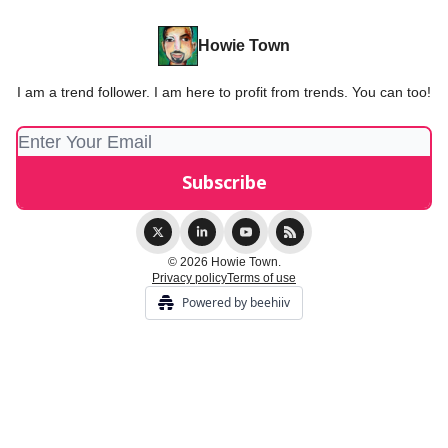
Howie Town
I am a trend follower. I am here to profit from trends. You can too!
© 2026 Howie Town.
Privacy policy
Terms of use
Powered by beehiiv