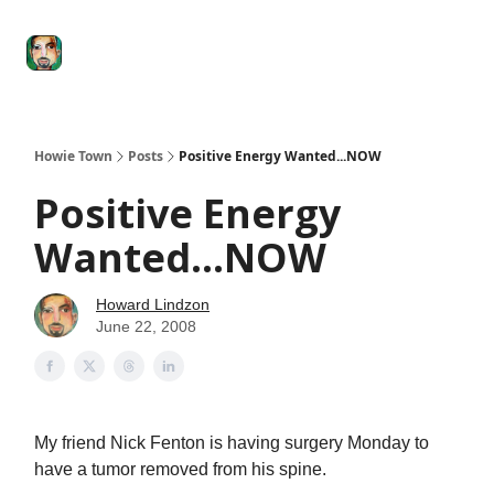
Degenerate
The
Social Leverage
Stocktwits
Re
Economy
Howard
Lindzon
Show
Howie Town
Posts
Positive Energy Wanted...NOW
Positive Energy
Wanted...NOW
Howard Lindzon
June 22, 2008
My friend Nick Fenton is having surgery Monday to
have a tumor removed from his spine.