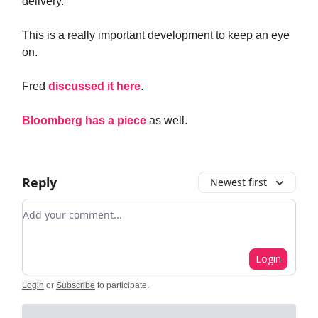
delivery.
This is a really important development to keep an eye
on.
Fred
discussed it here
.
Bloomberg has a piece
as well.
Reply
Newest first
Add your comment
Login
Login
or
Subscribe
to participate
.