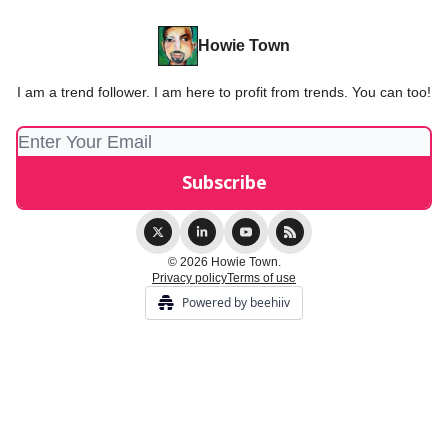
Howie Town
I am a trend follower. I am here to profit from trends. You can too!
© 2026 Howie Town.
Privacy policy
Terms of use
Powered by beehiiv