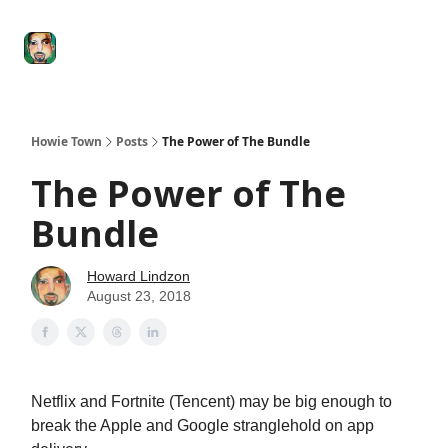
Degenerate
The
Social Leverage
Stocktwits
Re
Economy
Howard
Lindzon
Show
Howie Town
Posts
The Power of The Bundle
The Power of The
Bundle
Howard Lindzon
August 23, 2018
Netflix and Fortnite (Tencent) may be big enough to
break the Apple and Google stranglehold on app