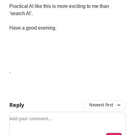
Practical AI like this is more exciting to me than
‘search AI’.
Have a good evening.
.
Reply
Newest first
Add your comment