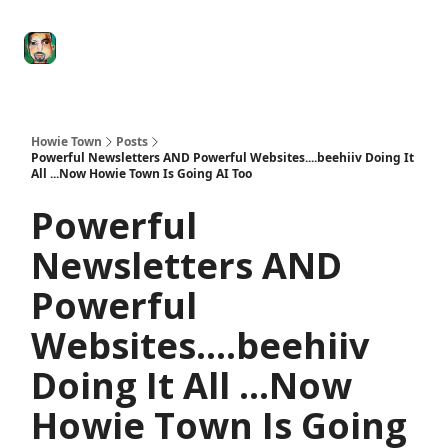
Degenerate
The
Social Leverage
Stocktwits
Re
Economy
Howard
Lindzon
Show
Howie Town
Posts
Powerful Newsletters AND Powerful Websites....beehiiv Doing It
All ...Now Howie Town Is Going AI Too
Powerful
Newsletters AND
Powerful
Websites....beehiiv
Doing It All ...Now
Howie Town Is Going