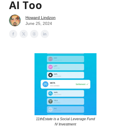
AI Too
Howard Lindzon
June 25, 2024
11thEstate is a Social Leverage Fund
IV Investment