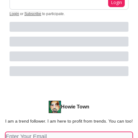
Login
Login
or
Subscribe
to participate
.
Howie Town
I am a trend follower. I am here to profit from trends. You can too!