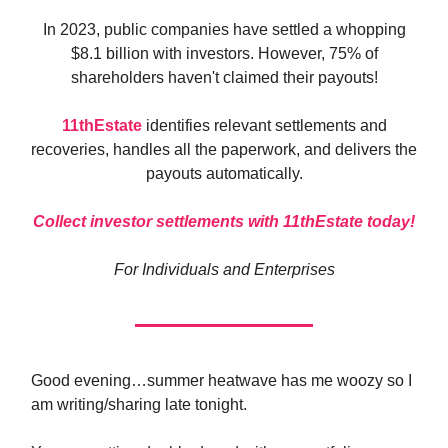
In 2023, public companies have settled a whopping
$8.1 billion with investors. However, 75% of
shareholders haven't claimed their payouts!
11thEstate
identifies relevant settlements and
recoveries, handles all the paperwork, and delivers the
payouts automatically.
Collect investor settlements with 11thEstate today!
For Individuals and Enterprises
Good evening…summer heatwave has me woozy so I
am writing/sharing late tonight.