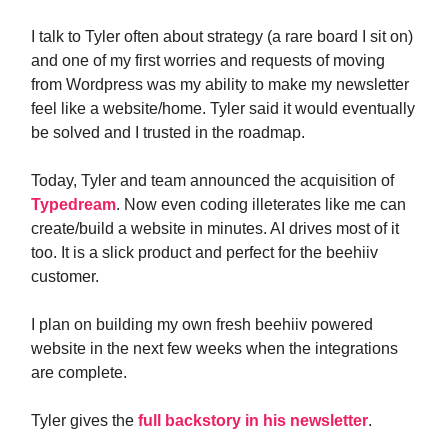
I talk to Tyler often about strategy (a rare board I sit on)
and one of my first worries and requests of moving
from Wordpress was my ability to make my newsletter
feel like a website/home. Tyler said it would eventually
be solved and I trusted in the roadmap.
Today, Tyler and team announced the acquisition of
Typedream
. Now even coding illeterates like me can
create/build a website in minutes. AI drives most of it
too. It is a slick product and perfect for the beehiiv
customer.
I plan on building my own fresh beehiiv powered
website in the next few weeks when the integrations
are complete.
Tyler gives the
full backstory in his newsletter
.