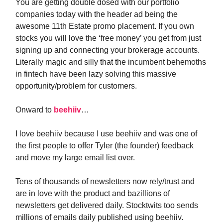
You are getting double dosed with our portfolio
companies today with the header ad being the
awesome 11th Estate promo placement. If you own
stocks you will love the ‘free money’ you get from just
signing up and connecting your brokerage accounts.
Literally magic and silly that the incumbent behemoths
in fintech have been lazy solving this massive
opportunity/problem for customers.
Onward to
beehiiv
…
I love beehiiv because I use beehiiv and was one of
the first people to offer Tyler (the founder) feedback
and move my large email list over.
Tens of thousands of newsletters now rely/trust and
are in love with the product and bazillions of
newsletters get delivered daily. Stocktwits too sends
millions of emails daily published using beehiiv.