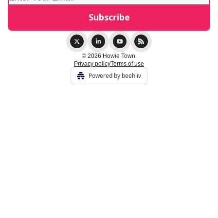
© 2026 Howie Town.
Privacy policy
Terms of use
Powered by beehiiv