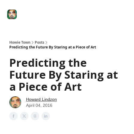
Degenerate
The
Social Leverage
Stocktwits
Re
Economy
Howard
Lindzon
Show
Howie Town
Posts
Predicting the Future By Staring at a Piece of Art
Predicting the
Future By Staring at
a Piece of Art
Howard Lindzon
April 04, 2016