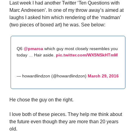
Last week I had another Twitter ‘Ten Questions with
Marc Andreesen’. In one of my throw away’s aimed at
laughs I asked him which rendering of the ‘madman’
(two pieces of boxed art) he was. See below:
Q6
@pmarca
which guy most closely resembles you
today … Hair aside.
pic.twitter.com/WX5NSkHTmM
— howardlindzon (@howardlindzon)
March 29, 2016
He chose the guy on the right.
I love both of these pieces. They help me think about
the future even though they are more than 20 years
old.