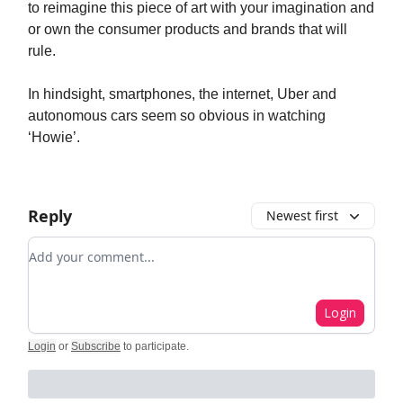
to reimagine this piece of art with your imagination and
or own the consumer products and brands that will
rule.
In hindsight, smartphones, the internet, Uber and
autonomous cars seem so obvious in watching
‘Howie’.
Reply
Newest first
Add your comment
Login
Login
or
Subscribe
to participate
.