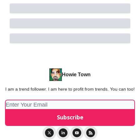
Howie Town
I am a trend follower. I am here to profit from trends. You can too!