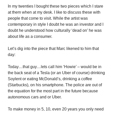
In my twenties I bought these two pieces which I stare
at them when at my desk. I like to discuss these with
people that come to visit. While the artist was
contemporary in style I doubt he was an investor and I
doubt he understood how culturally ‘dead on’ he was
about life as a consumer.
Let’s dig into the piece that Marc likened to him that
day:
Today…that guy…lets call him ‘Howie’ – would be in
the back seat of a Tesla (or an Uber of course) drinking
Soylent or eating McDonald’s, drinking a coffee
(Starbucks), on his smartphone. The police are out of
the equation for the most part in the future because
autonomous cars and or Uber.
To make money in 5, 10, even 20 years you only need