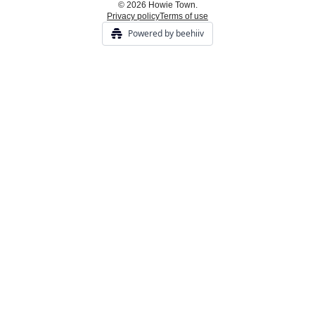
© 2026 Howie Town.
Privacy policy
Terms of use
Powered by beehiiv