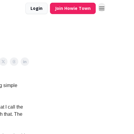
Login
Join Howie Town
ng simple
t I call the
h that. The