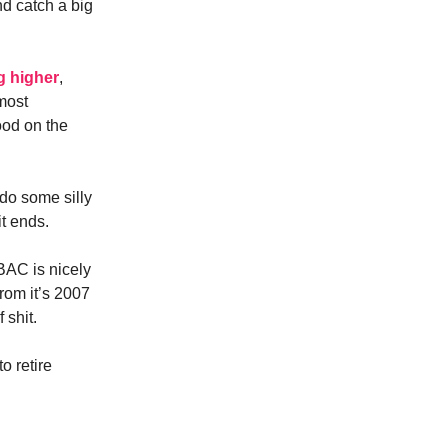
nd catch a big
g higher
,
most
ood on the
 do some silly
it ends.
$BAC is nicely
from it’s 2007
 shit.
o retire