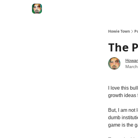
Degenerate Economy
The Howard Lindzon S
Howie Town
P
The P
Howar
March
I love this b
growth ideas 
But, I am not 
dumb instituti
game is the 