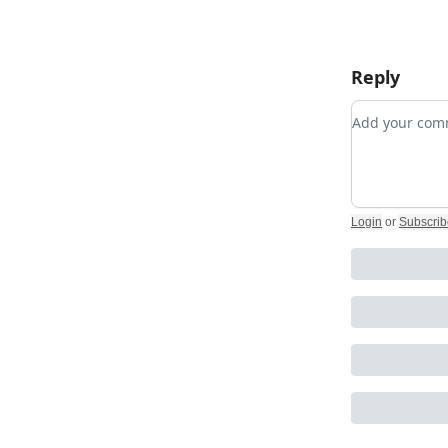
Reply
Add your c
Login
or
Subscrib