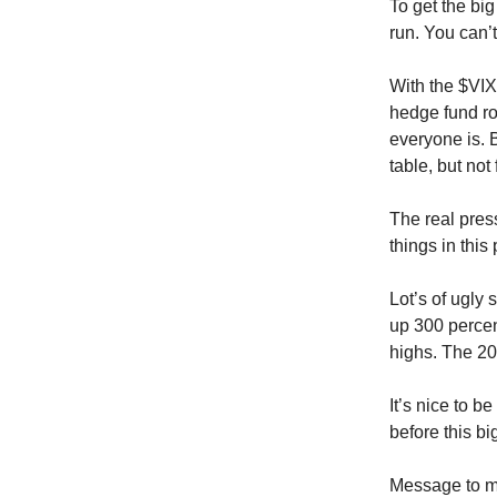
To get the bi
run. You can’t
With the $VIX 
hedge fund ro
everyone is. B
table, but not
The real press
things in this
Lot’s of ugly
up 300 percent
highs. The 20
It’s nice to b
before this big
Message to m