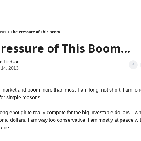
how
About
Social Leverage
Stocktwits
Reading List
osts
The Pressure of This Boom...
ressure of This Boom...
d Lindzon
 14, 2013
ull market and boom more than most. I am long, not short. I am lo
for simple reasons.
long enough to really compete for the big investable dollars…wha
onal dollars. I am way too conservative. I am mostly at peace wit
game.