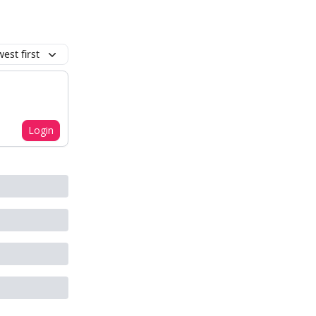
est first
Login