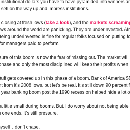
g institutional dollars you have to have pyramided into winners a
 sell on the way up and impress institutions.
closing at fresh lows (
take a look
), and the
markets screamin
ws around the world are panicking. They are underinvested. Al
eing underinvested is fine for regular folks focused on putting f
 for managers paid to perform.
ure of this boom is now the fear of missing out. The market will
 phase and only the most disciplined will keep their profits when 
 stuff gets covered up in this phase of a boom. Bank of America 
 from it’s 2008 lows, but let’s be real, it’s still down 90 percent 
 year banking boom post the 1990 recession helped hide a lot of
e a little small during booms. But, I do worry about not being able t
 one ends. It’s still pressure.
yself…don’t chase.