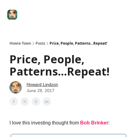
Degenerate
The
Social Leverage
Stocktwits
Re
Economy
Howard
Lindzon
Show
Howie Town
Posts
Price, People, Patterns...Repeat!
Price, People,
Patterns...Repeat!
Howard Lindzon
June 28, 2017
I love this investing thought from
Bob Brinker
: