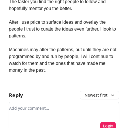
The faster you find the right people to follow and
hopefully mentor you the better.
After I use price to surface ideas and overlay the
people I trust to curate the ideas even further, I look to
patterns.
Machines may alter the patterns, but until they are not
programmed by and run by people, I will continue to
watch for them and the ones that have made me
money in the past.
Reply
Newest first
Add your comment
Login