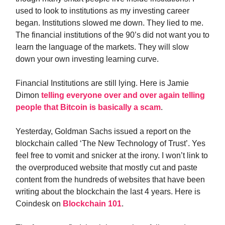
used to look to institutions as my investing career
began. Institutions slowed me down. They lied to me.
The financial institutions of the 90’s did not want you to
learn the language of the markets. They will slow
down your own investing learning curve.
Financial Institutions are still lying. Here is Jamie
Dimon
telling everyone over and over again telling
people that Bitcoin is basically a scam
.
Yesterday, Goldman Sachs issued a report on the
blockchain called ‘The New Technology of Trust’. Yes
feel free to vomit and snicker at the irony. I won’t link to
the overproduced website that mostly cut and paste
content from the hundreds of websites that have been
writing about the blockchain the last 4 years. Here is
Coindesk on
Blockchain 101
.