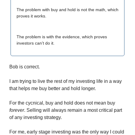
The problem with buy and hold is not the math, which
proves it works.
The problem is with the evidence, which proves
investors can’t do it.
Bob is correct.
I am trying to live the rest of my investing life in a way
that helps me buy better and hold longer.
For the cycnical, buy and hold does not mean buy
forever
. Selling will always remain a most critical part
of any investing strategy.
For me, early stage investing was the only way I could