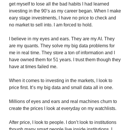
get myself to lose all the bad habits I had learned
investing in the 90’s as my career began. When I make
eary stage investments, I have no price to check and
no market to sell into. I am forced to hold.
I believe in my eyes and ears. They are my AI. They
are my quants. They solve my big data problems for
me in real time. They store a ton of information and I
have owned them for 51 years. I trust them though they
have at times failed me.
When it comes to investing in the markets, I look to
price first. It’s my big data and small data all in one.
Millions of eyes and ears and real machines churn to
create the prices I look at everyday on my watchlists.
After price, I look to people. I don’t look to institutions
though many smart people live inside institutions. I