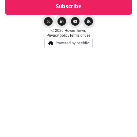
© 2026 Howie Town.
Privacy policy
Terms of use
Powered by beehiiv