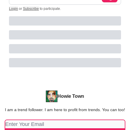
Login
or
Subscribe
to participate
.
Howie Town
I am a trend follower. I am here to profit from trends. You can too!