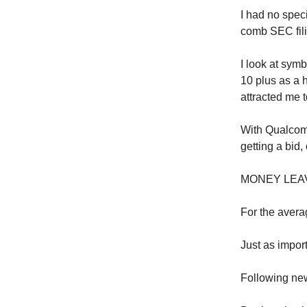
I had no speci
comb SEC filin
I look at symb
10 plus as a 
attracted me t
With Qualcomm
getting a bid,
MONEY LEA
For the averag
Just as import
Following new