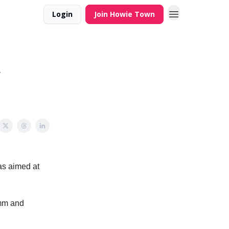
Login
Join Howie Town
Y
was aimed at
omm and