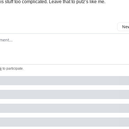
s stuff too complicated. Leave that to putz’s like me.
New
omment
e
to participate
.