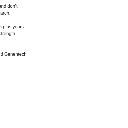
 and don’t
earch.
15 plus years –
strength
and Genentech