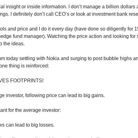
al insight or inside information. I don’t manage a billion dollars
gs. I definitely don’t call CEO’s or look at investment bank res
ols and price and I do it every day (have done so diligently for 
hedge fund manager). Watching the price action and looking for 
o the ideas.
 today settling with Nokia and surging to post bubble highs 
 one thing is reinforced:
VES FOOTPRINTS!
e investor, following price can lead to big gains.
ant for the average investor:
s can lead to big losses.