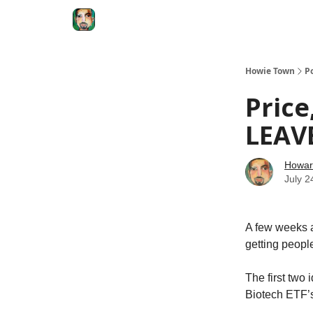
Degenerate Economy
The Howard Lindzon S
Howie Town
P
Price
LEAV
Howar
July 2
A few weeks a
getting people
The first two
Biotech ETF’