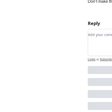
Don’t make thi
Reply
Add your c
Login
or
Subscrib