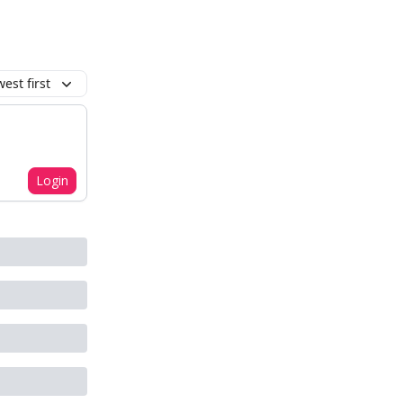
est first
Login