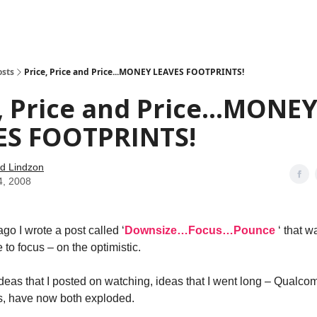
how
About
Social Leverage
Stocktwits
Reading List
osts
Price, Price and Price...MONEY LEAVES FOOTPRINTS!
, Price and Price...MONE
ES FOOTPRINTS!
d Lindzon
4, 2008
go I wrote a post called ‘
Downsize…Focus…Pounce
‘ that 
 to focus – on the optimistic.
 ideas that I posted on watching, ideas that I went long – Qualc
s, have now both exploded.