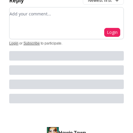
Reply
Newest first
Add your comment
Login
Login
or
Subscribe
to participate
.
Howie Town