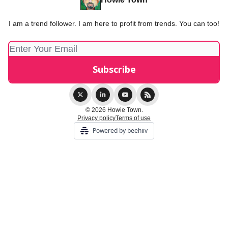
I am a trend follower. I am here to profit from trends. You can too!
© 2026 Howie Town.
Privacy policy
Terms of use
Powered by beehiiv