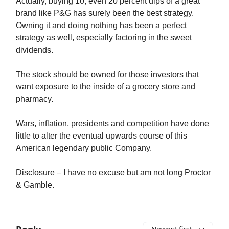
Actually, buying 10, even 20 percent dips of a great
brand like P&G has surely been the best strategy.
Owning it and doing nothing has been a perfect
strategy as well, especially factoring in the sweet
dividends.
The stock should be owned for those investors that
want exposure to the inside of a grocery store and
pharmacy.
Wars, inflation, presidents and competition have done
little to alter the eventual upwards course of this
American legendary public Company.
Disclosure – I have no excuse but am not long Proctor
& Gamble.