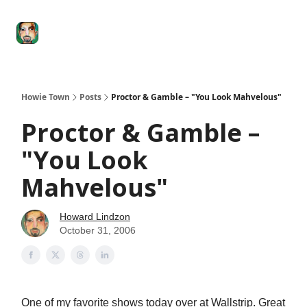
Degenerate
The
Social Leverage
Stocktwits
Re
Economy
Howard
Lindzon
Show
Howie Town
Posts
Proctor & Gamble – "You Look Mahvelous"
Proctor & Gamble –
"You Look
Mahvelous"
Howard Lindzon
October 31, 2006
One of my favorite shows today over at Wallstrip. Great