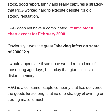
stock, good report, funny and really captures a strategy
that P&G worked hard to execute despite it’s old
stodgy reputation.
P&G does not have a complicated
lifetime stock
chart execpt for February 2000
.
Obviously it was the great
“shaving infection scare
of 2000”?
:)
I would appreciate if someone would remind me of
those long ago days, but today that giant blip is a
distant memory.
P&G is a consumer staple company that has delivered
the goods for so long, that no one strategy of owning or
trading matters much.