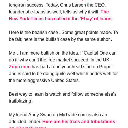
long-run success. Today, Chris Larsen the CEO,
founder of e-loans as well, tells us why it will.
The
New York Times has called it the ‘Ebay’ of loans
.
Here is the bearish case . Some great points made. To
be fair, here is the bullish case by the same author .
Me…I am more bullish on the idea. If Capital One can
do it, why can’t the free market succeed. In the UK,
Zopa.com
has had a one year head start on Proper
and is said to be doing quite well which bodes well for
the more aggressive United States.
Best way to learn is watch and follow someone else’s
trailblazing .
My friend Andy Swan on MyTrade.com is also an
addicted lender.
Here are his trials and tribulations