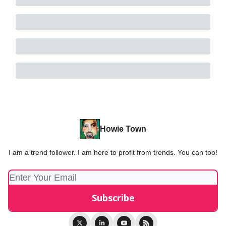
Howie Town
I am a trend follower. I am here to profit from trends. You can too!