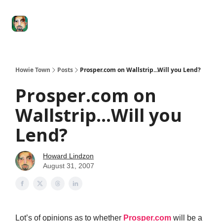
Degenerate
The
Social Leverage
Stocktwits
Re
Economy
Howard
Lindzon
Show
Howie Town
Posts
Prosper.com on Wallstrip...Will you Lend?
Prosper.com on
Wallstrip...Will you
Lend?
Howard Lindzon
August 31, 2007
Lot’s of opinions as to whether
Prosper.com
will be a