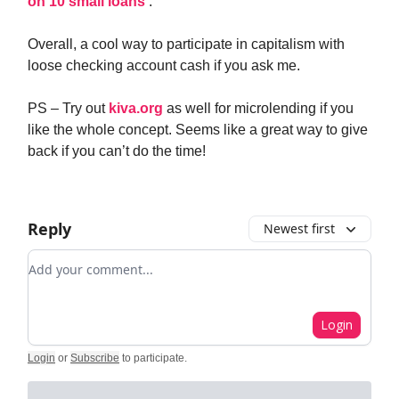
on 10 small loans
.
Overall, a cool way to participate in capitalism with
loose checking account cash if you ask me.
PS – Try out
kiva.org
as well for microlending if you
like the whole concept. Seems like a great way to give
back if you can’t do the time!
Reply
Newest first
Add your comment
Login
Login
or
Subscribe
to participate
.