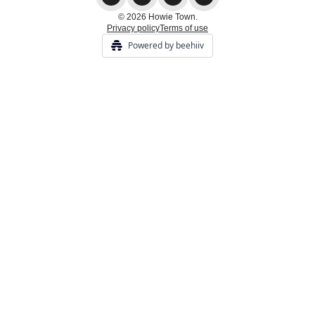
© 2026 Howie Town.
Privacy policy
Terms of use
Powered by beehiiv