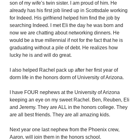
son of my wife’s twin sister. I am proud of him. He
already has his first job lined up in Scottsdale working
for Indeed. His girlfriend helped him find the job by
searching Indeed. I met Eli the day he was born and
now we are chatting about networking dinners. He
would be a true millennial if not for the fact that he is
graduating without a pile of debt. He realizes how
lucky he is and will do great.
I also helped Rachel pack up after her first year of
dorm life in the honors dorm of University of Arizona.
I have FOUR nephews at the University of Arizona
keeping an eye on my sweet Rachel. Ben, Reuben, Eli
and Jeremy. They are ALL in the honors college. They
are all best friends. They are all amazing kids.
Next year one last nephew from the Phoenix crew,
Aaron, will join them in the honors school.