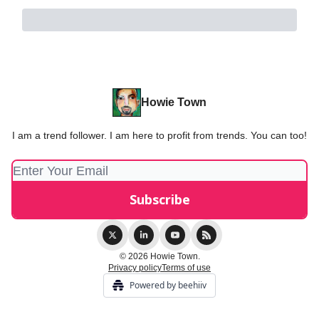
Howie Town
I am a trend follower. I am here to profit from trends. You can too!
© 2026 Howie Town.
Privacy policy
Terms of use
Powered by beehiiv