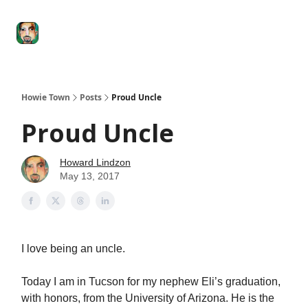
Degenerate
The
Social Leverage
Stocktwits
Re
Economy
Howard
Lindzon
Show
Howie Town
Posts
Proud Uncle
Proud Uncle
Howard Lindzon
May 13, 2017
I love being an uncle.
Today I am in Tucson for my nephew Eli’s graduation,
with honors, from the University of Arizona. He is the