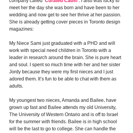
company called ‘
Curated Cabin
‘. I also was lucky to
meet her the day she was born and have been to her
wedding and now get to see her thrive at her passion.
She is already getting cover pieces in Toronto design
magazines:
My Niece Sami just graduated with a PHD and will
work with special need children in Toronto with a
leader in research around the brain. She is pure heart
and soul. I spent so much time with her and her sister
Jordy because they were my first nieces and I just
adored them. It’s fun to be able to chat with them as
adults.
My youngest two nieces, Amanda and Bailee, have
grown up fast and Bailee attends my old University,
The University of Western Ontario and is off to Israel
for the summer with friends. Bailee is in high school
will be the last to go to college. She can handle the