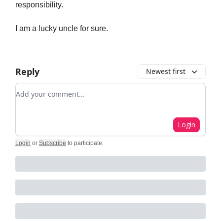
responsibility.
I am a lucky uncle for sure.
Reply
Newest first
Add your comment
Login
Login
or
Subscribe
to participate
.