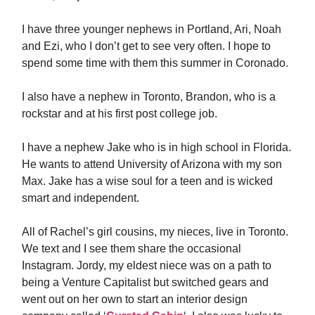
I have three younger nephews in Portland, Ari, Noah
and Ezi, who I don’t get to see very often. I hope to
spend some time with them this summer in Coronado.
I also have a nephew in Toronto, Brandon, who is a
rockstar and at his first post college job.
I have a nephew Jake who is in high school in Florida.
He wants to attend University of Arizona with my son
Max. Jake has a wise soul for a teen and is wicked
smart and independent.
All of Rachel’s girl cousins, my nieces, live in Toronto.
We text and I see them share the occasional
Instagram. Jordy, my eldest niece was on a path to
being a Venture Capitalist but switched gears and
went out on her own to start an interior design