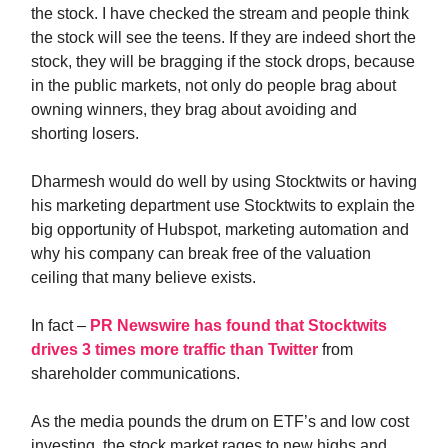
the stock. I have checked the stream and people think
the stock will see the teens. If they are indeed short the
stock, they will be bragging if the stock drops, because
in the public markets, not only do people brag about
owning winners, they brag about avoiding and
shorting losers.
Dharmesh would do well by using Stocktwits or having
his marketing department use Stocktwits to explain the
big opportunity of Hubspot, marketing automation and
why his company can break free of the valuation
ceiling that many believe exists.
In fact –
PR Newswire has found that Stocktwits
drives 3 times more traffic than Twitter
from
shareholder communications.
As the media pounds the drum on ETF’s and low cost
investing, the stock market rages to new highs and