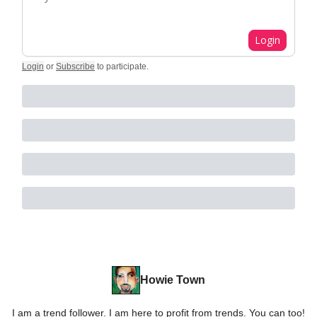
Login
Login
or
Subscribe
to participate
.
Howie Town
I am a trend follower. I am here to profit from trends. You can too!