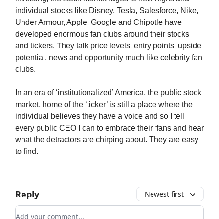
individual stocks like Disney, Tesla, Salesforce, Nike,
Under Armour, Apple, Google and Chipotle have
developed enormous fan clubs around their stocks
and tickers. They talk price levels, entry points, upside
potential, news and opportunity much like celebrity fan
clubs.
In an era of ‘institutionalized’ America, the public stock
market, home of the ‘ticker’ is still a place where the
individual believes they have a voice and so I tell
every public CEO I can to embrace their ‘fans and hear
what the detractors are chirping about. They are easy
to find.
Reply
Newest first
Add your comment