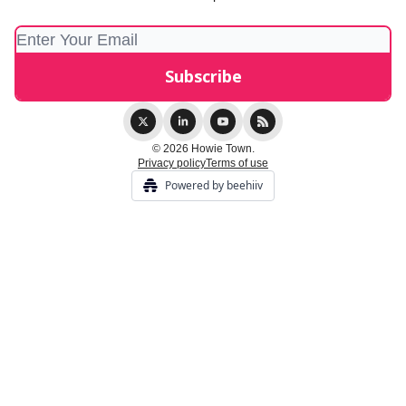
© 2026 Howie Town.
Privacy policy
Terms of use
Powered by beehiiv