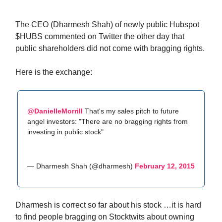
The CEO (Dharmesh Shah) of newly public Hubspot
$HUBS commented on Twitter the other day that
public shareholders did not come with bragging rights.
Here is the exchange:
@DanielleMorrill
That's my sales pitch to future
angel investors: "There are no bragging rights from
investing in public stock"
— Dharmesh Shah (@dharmesh)
February 12, 2015
Dharmesh is correct so far about his stock …it is hard
to find people bragging on Stocktwits about owning