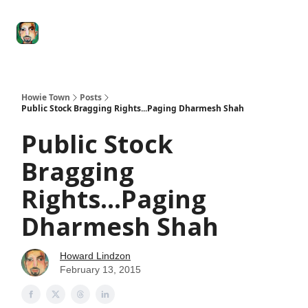
Degenerate
The
Social Leverage
Stocktwits
Re
Economy
Howard
Lindzon
Show
Howie Town
Posts
Public Stock Bragging Rights...Paging Dharmesh Shah
Public Stock
Bragging
Rights...Paging
Dharmesh Shah
Howard Lindzon
February 13, 2015