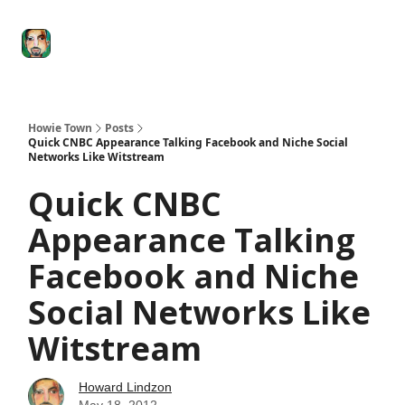
Degenerate
The
Social Leverage
Stocktwits
Re
Economy
Howard
Lindzon
Show
Howie Town
Posts
Quick CNBC Appearance Talking Facebook and Niche Social
Networks Like Witstream
Quick CNBC
Appearance Talking
Facebook and Niche
Social Networks Like
Witstream
Howard Lindzon