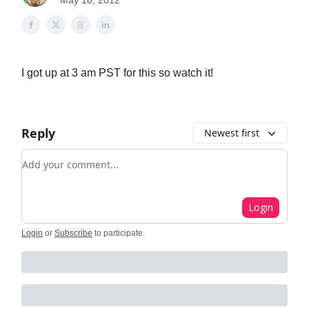
May 18, 2012
I got up at 3 am PST for this so watch it!
Reply
Newest first
Add your comment
Login
Login
or
Subscribe
to participate
.