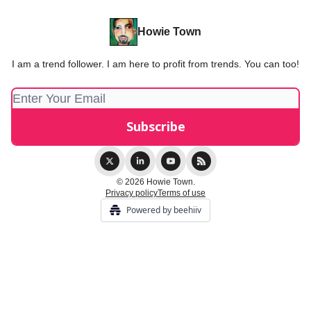
Howie Town
I am a trend follower. I am here to profit from trends. You can too!
© 2026 Howie Town.
Privacy policy
Terms of use
Powered by beehiiv