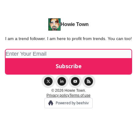
Howie Town
I am a trend follower. I am here to profit from trends. You can too!
© 2026 Howie Town.
Privacy policy
Terms of use
Powered by beehiiv