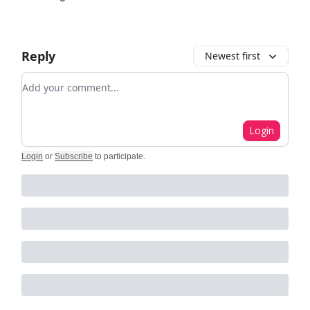
Reply
Newest first
Add your comment
Login
Login
or
Subscribe
to participate
.