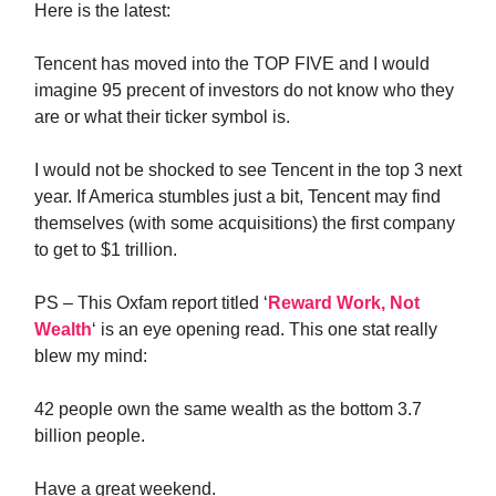
Here is the latest:
Tencent has moved into the TOP FIVE and I would
imagine 95 precent of investors do not know who they
are or what their ticker symbol is.
I would not be shocked to see Tencent in the top 3 next
year. If America stumbles just a bit, Tencent may find
themselves (with some acquisitions) the first company
to get to $1 trillion.
PS – This Oxfam report titled ‘
Reward Work, Not
Wealth
‘ is an eye opening read. This one stat really
blew my mind:
42 people own the same wealth as the bottom 3.7
billion people.
Have a great weekend.