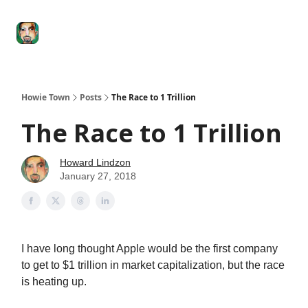
Degenerate
The
Social Leverage
Stocktwits
Re
Economy
Howard
Lindzon
Show
Howie Town
Posts
The Race to 1 Trillion
The Race to 1 Trillion
Howard Lindzon
January 27, 2018
I have long thought Apple would be the first company
to get to $1 trillion in market capitalization, but the race
is heating up.