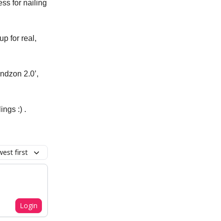
ss for nailing
up for real,
indzon 2.0’,
ngs :) .
est first
Login