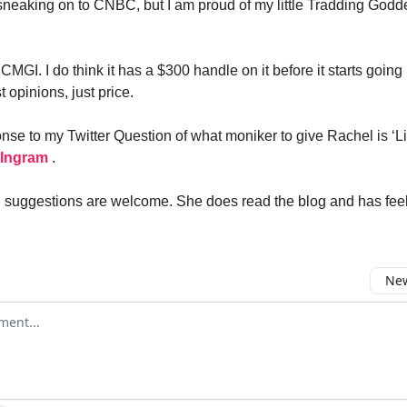
r sneaking on to CNBC, but I am proud of my little Tradding Godde
.
CMGI. I do think it has a $300 handle on it before it starts going 
st opinions, just price.
nse to my Twitter Question of what moniker to give Rachel is ‘L
 Ingram
.
uggestions are welcome. She does read the blog and has feeli
New
omment