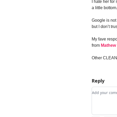
I hate her fo
a little bottom
Google is not 
but I don’t tru
My fave respo
from
Mathew
Other CLEAN s
Reply
Add your c