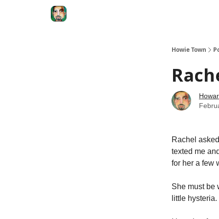
Degenerate Economy
The Howard Lindzon S
Howie Town
P
Rache
Howar
Febru
Rachel asked 
texted me and
for her a few
She must be 
little hysteria.