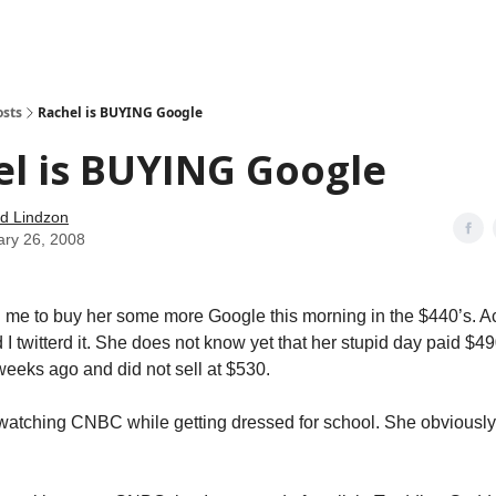
how
About
Social Leverage
Stocktwits
Reading List
osts
Rachel is BUYING Google
l is BUYING Google
d Lindzon
ary 26, 2008
me to buy her some more Google this morning in the $440’s. Ac
 I twitterd it. She does not know yet that her stupid day paid $
 weeks ago and did not sell at $530.
watching CNBC while getting dressed for school. She obviousl