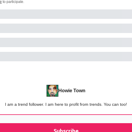
e
to participate
.
Howie Town
I am a trend follower. I am here to profit from trends. You can too!