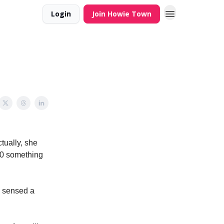
Login
Join Howie Town
tually, she
490 something
y sensed a