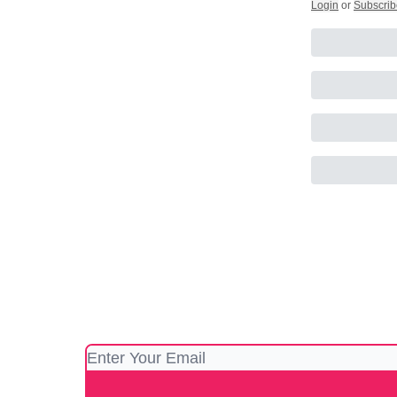
Login
or
Subscrib