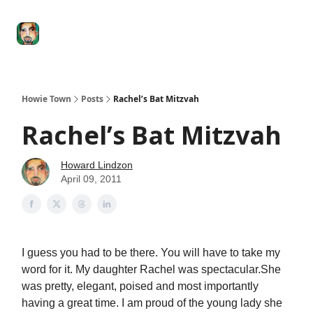
Degenerate
The
Social Leverage
Stocktwits
Re
Economy
Howard
Lindzon
Show
Howie Town
Posts
Rachel’s Bat Mitzvah
Rachel’s Bat Mitzvah
Howard Lindzon
April 09, 2011
I guess you had to be there. You will have to take my
word for it. My daughter Rachel was spectacular.She
was pretty, elegant, poised and most importantly
having a great time. I am proud of the young lady she