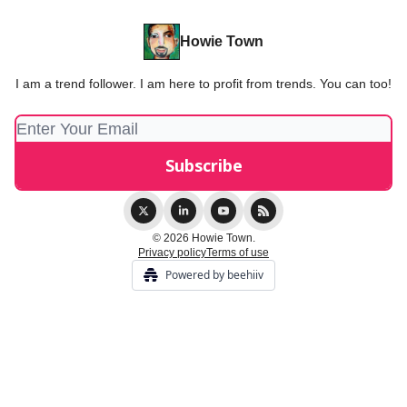
Howie Town
I am a trend follower. I am here to profit from trends. You can too!
© 2026 Howie Town.
Privacy policy
Terms of use
Powered by beehiiv