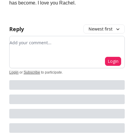
has become. I love you Rachel.
Reply
Newest first
Add your comment
Login
Login
or
Subscribe
to participate
.