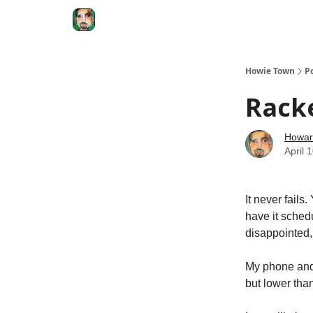
Degenerate Economy
The Howard Lindzon S
Howie Town
P
Racke
Howar
April 
It never fails
have it schedu
disappointed, 
My phone and 
but lower tha