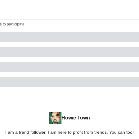
e
to participate
.
Howie Town
I am a trend follower. I am here to profit from trends. You can too!