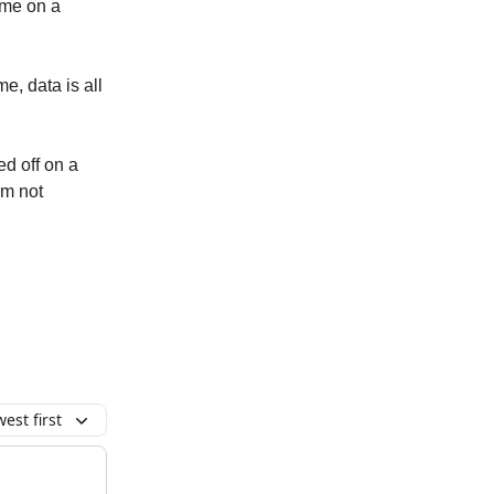
 me on a
me, data is all
ed off on a
am not
est first