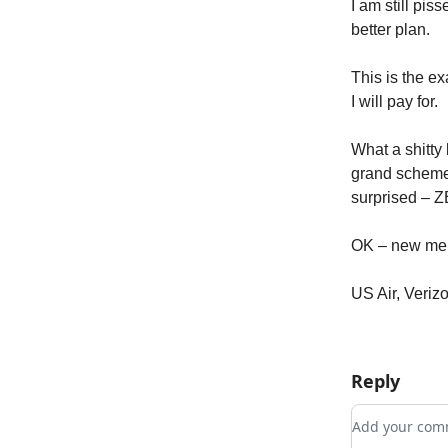
I am still pi
better plan.
This is the ex
I will pay for.
What a shitty 
grand scheme.
surprised – Z
OK – new mer
US Air, Veri
Reply
Add your c