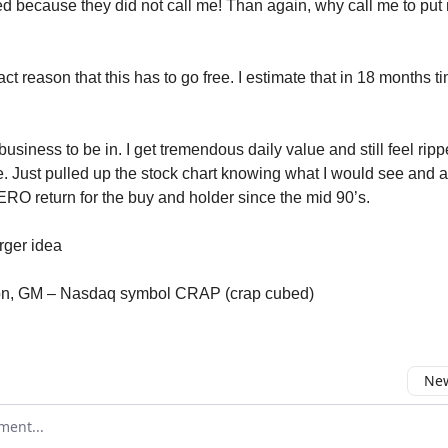
ssed because they did not call me! Than again, why call me to put
act reason that this has to go free. I estimate that in 18 months ti
business to be in. I get tremendous daily value and still feel ripp
 Just pulled up the stock chart knowing what I would see and 
ERO return for the buy and holder since the mid 90’s.
ger idea
zon, GM – Nasdaq symbol CRAP (crap cubed)
New
omment