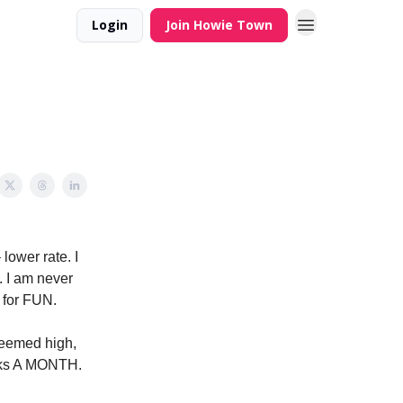
Login
Join Howie Town
lower rate. I
. I am never
s for FUN.
 seemed high,
ucks A MONTH.