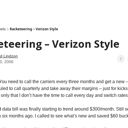
how
About
Social Leverage
Stocktwits
Reading List
osts
Racketeering – Verizon Style
teering – Verizon Style
d Lindzon
10, 2006
. You need to call the carriers every three months and get a new – 
led to call quarterly and take away their margins – just for kicks
only that I don’t have the time to call every day and switch rate
data bill was finally starting to trend around $300/month. Still
n six months ago. I called to see what’s new and saved $60 b