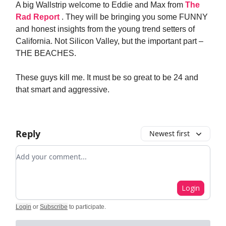
A big Wallstrip welcome to Eddie and Max from
The
Rad Report
. They will be bringing you some FUNNY
and honest insights from the young trend setters of
California. Not Silicon Valley, but the important part –
THE BEACHES.
These guys kill me. It must be so great to be 24 and
that smart and aggressive.
Reply
Newest first
Add your comment
Login
Login
or
Subscribe
to participate
.