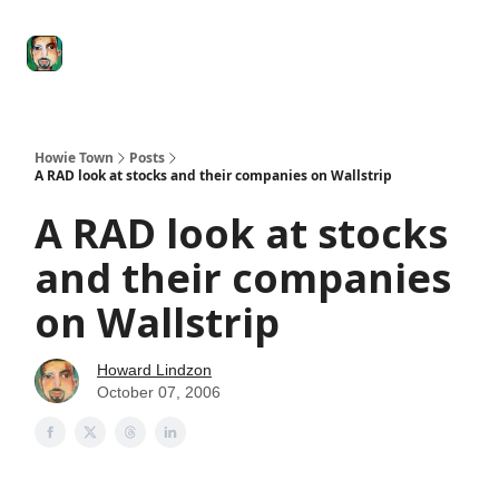
Degenerate
The
Social Leverage
Stocktwits
Re
Economy
Howard
Lindzon
Show
Howie Town
Posts
A RAD look at stocks and their companies on Wallstrip
A RAD look at stocks
and their companies
on Wallstrip
Howard Lindzon
October 07, 2006