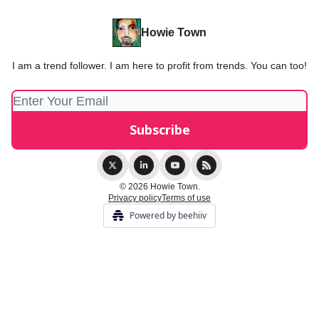
Howie Town
I am a trend follower. I am here to profit from trends. You can too!
© 2026 Howie Town.
Privacy policy
Terms of use
Powered by beehiiv