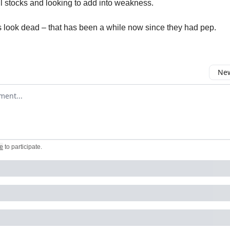
l stocks and looking to add into weakness.
look dead – that has been a while now since they had pep.
New
omment
e
to participate
.