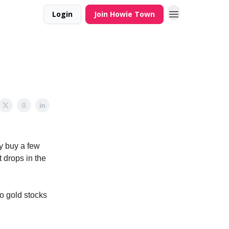
Login
Join Howie Town
my buy a few
t drops in the
to gold stocks