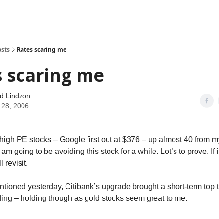
how
About
Social Leverage
Stocktwits
Reading List
osts
Rates scaring me
 scaring me
d Lindzon
 28, 2006
 high PE stocks – Google first out at $376 – up almost 40 from 
am going to be avoiding this stock for a while. Lot’s to prove. If i
l revisit.
entioned yesterday, Citibank’s upgrade brought a short-term top 
ing – holding though as gold stocks seem great to me.