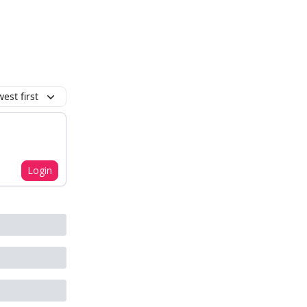
est first
Login