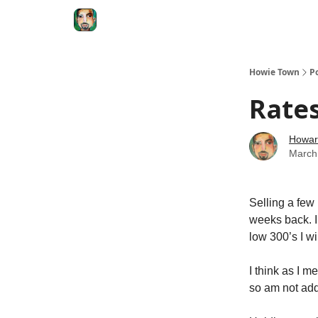
Degenerate Economy
The Howard Lindzon S
Howie Town
P
Rates
Howar
March
Selling a few
weeks back. I 
low 300’s I wil
I think as I m
so am not add