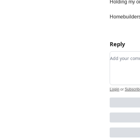
Holding my oi
Homebuilders 
Reply
Add your c
Login
or
Subscrib