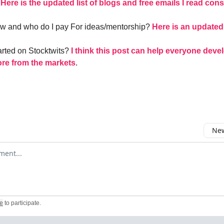
–
Here is the updated list of blogs and free emails I read cons
ow and who do I pay For ideas/mentorship?
Here is an updated 
arted on Stocktwits?
I think this post can help everyone deve
ore from the markets
.
New
omment
e
to participate
.