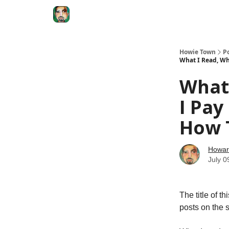
Degenerate Economy
The Howard Lindzon S
Howie Town
P
What I Read, Wh
What 
I Pay
How T
Howar
July 0
The title of t
posts on the 