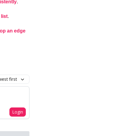
istently
.
list
.
lop an edge
est first
Login