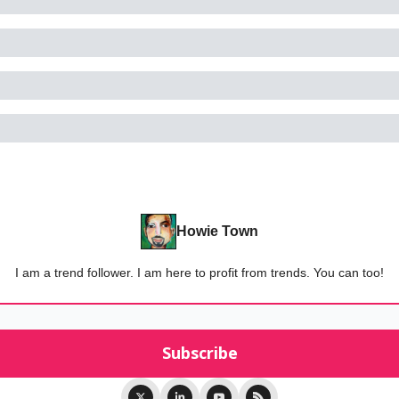
Howie Town
I am a trend follower. I am here to profit from trends. You can too!