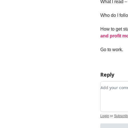
What I read 
Who do I foll
How to get st
and profit m
Go to work.
Reply
Add your c
Login
or
Subscrib