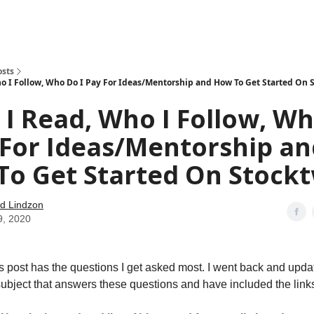
how
About
Social Leverage
Stocktwits
Reading List
osts
o I Follow, Who Do I Pay For Ideas/Mentorship and How To Get Started On 
I Read, Who I Follow, W
 For Ideas/Mentorship a
o Get Started On Stockt
d Lindzon
9, 2020
his post has the questions I get asked most. I went back and upda
subject that answers these questions and have included the link