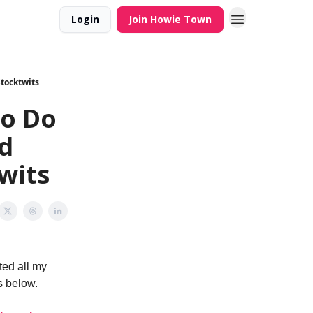
Login
Join Howie Town
Stocktwits
ho Do
nd
wits
ted all my
s below.