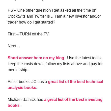
PS – One other question I get asked all the time on
Stocktwits and Twitter is …I am a new investor and/or
trader how do I get started?
First – TURN off the TV.
Next…
Short answer here on my blog
. Use the latest tools,
keep the costs down, follow my lists above and pay for
mentorship.
As for books, JC has a
great list of the best technical
analysis books
.
Michael Batnick has
a great list of the best investing
books
.