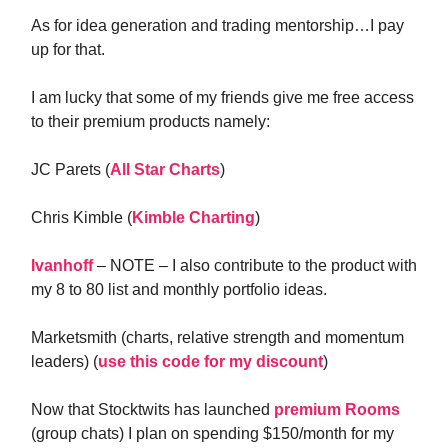
As for idea generation and trading mentorship…I pay
up for that.
I am lucky that some of my friends give me free access
to their premium products namely:
JC Parets (
All Star Charts
)
Chris Kimble (
Kimble Charting
)
Ivanhoff
– NOTE – I also contribute to the product with
my 8 to 80 list and monthly portfolio ideas.
Marketsmith (charts, relative strength and momentum
leaders) (
use this code for my discount
)
Now that Stocktwits has launched
premium Rooms
(group chats) I plan on spending $150/month for my