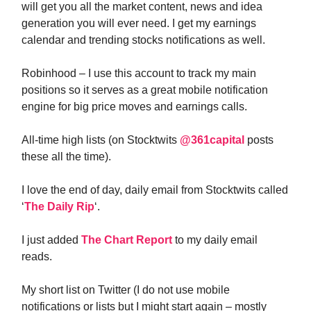
will get you all the market content, news and idea
generation you will ever need. I get my earnings
calendar and trending stocks notifications as well.
Robinhood – I use this account to track my main
positions so it serves as a great mobile notification
engine for big price moves and earnings calls.
All-time high lists (on Stocktwits
@361capital
posts
these all the time).
I love the end of day, daily email from Stocktwits called
‘
The Daily Rip
‘.
I just added
The Chart Report
to my daily email
reads.
My short list on Twitter (I do not use mobile
notifications or lists but I might start again – mostly