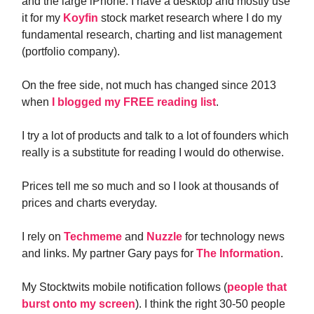
and the large iPhone. I have a desktop and mostly use
it for my
Koyfin
stock market research where I do my
fundamental research, charting and list management
(portfolio company).
On the free side, not much has changed since 2013
when
I blogged my FREE reading list
.
I try a lot of products and talk to a lot of founders which
really is a substitute for reading I would do otherwise.
Prices tell me so much and so I look at thousands of
prices and charts everyday.
I rely on
Techmeme
and
Nuzzle
for technology news
and links. My partner Gary pays for
The Information
.
My Stocktwits mobile notification follows (
people that
burst onto my screen
). I think the right 30-50 people