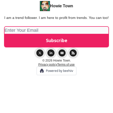
Howie Town
I am a trend follower. I am here to profit from trends. You can too!
© 2026 Howie Town.
Privacy policy
Terms of use
Powered by beehiiv