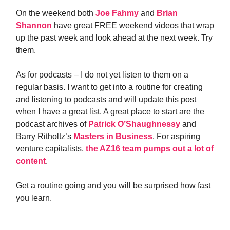
On the weekend both
Joe Fahmy
and
Brian
Shannon
have great FREE weekend videos that wrap
up the past week and look ahead at the next week. Try
them.
As for podcasts – I do not yet listen to them on a
regular basis. I want to get into a routine for creating
and listening to podcasts and will update this post
when I have a great list. A great place to start are the
podcast archives of
Patrick O’Shaughnessy
and
Barry Ritholtz’s
Masters in Business
. For aspiring
venture capitalists,
the AZ16 team pumps out a lot of
content
.
Get a routine going and you will be surprised how fast
you learn.