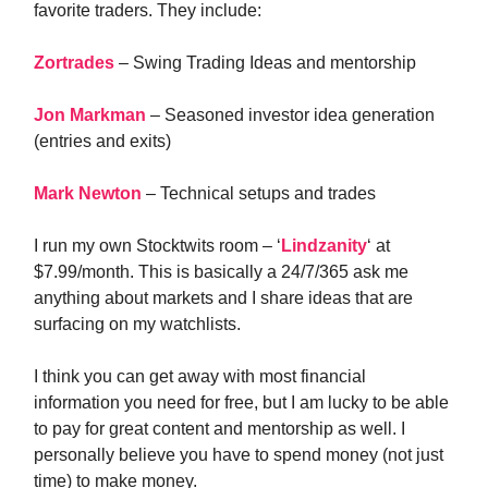
favorite traders. They include:
Zortrades
– Swing Trading Ideas and mentorship
Jon Markman
– Seasoned investor idea generation
(entries and exits)
Mark Newton
– Technical setups and trades
I run my own Stocktwits room – ‘
Lindzanity
‘ at
$7.99/month. This is basically a 24/7/365 ask me
anything about markets and I share ideas that are
surfacing on my watchlists.
I think you can get away with most financial
information you need for free, but I am lucky to be able
to pay for great content and mentorship as well. I
personally believe you have to spend money (not just
time) to make money.