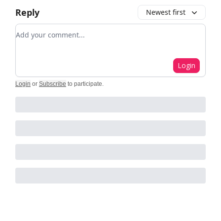
Reply
Newest first
Add your comment
Login
Login
or
Subscribe
to participate
.