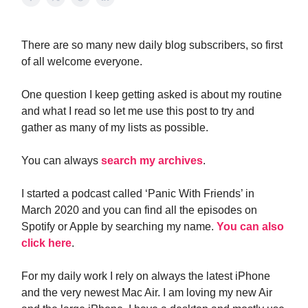
There are so many new daily blog subscribers, so first
of all welcome everyone.
One question I keep getting asked is about my routine
and what I read so let me use this post to try and
gather as many of my lists as possible.
You can always
search my archives
.
I started a podcast called ‘Panic With Friends’ in
March 2020 and you can find all the episodes on
Spotify or Apple by searching my name.
You can also
click here
.
For my daily work I rely on always the latest iPhone
and the very newest Mac Air. I am loving my new Air