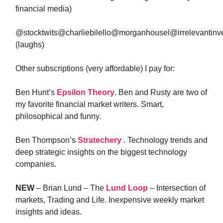
financial media)
@stocktwits@charliebilello@morganhousel@irrelevantin
(laughs)
Other subscriptions (very affordable) I pay for:
Ben Hunt’s
Epsilon Theory
. Ben and Rusty are two of
my favorite financial market writers. Smart,
philosophical and funny.
Ben Thompson’s
Stratechery
. Technology trends and
deep strategic insights on the biggest technology
companies.
NEW
– Brian Lund – The
Lund Loop
– Intersection of
markets, Trading and Life. Inexpensive weekly market
insights and ideas.