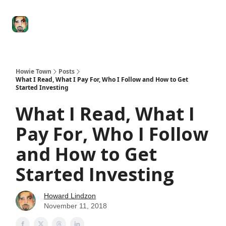
Degenerate
The
Social Leverage
Stocktwits
Re
Economy
Howard
Lindzon
Show
Howie Town
Posts
What I Read, What I Pay For, Who I Follow and How to Get
Started Investing
What I Read, What I
Pay For, Who I Follow
and How to Get
Started Investing
Howard Lindzon
November 11, 2018