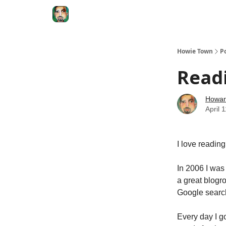
Degenerate Economy
The Howard Lindzon S
Howie Town
P
Readi
Howar
April 
I love reading
In 2006 I was
a great blogro
Google search
Every day I g