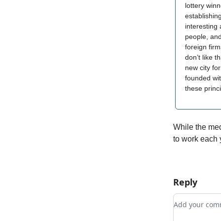
lottery winn
establishi
interesting 
people, and
foreign fir
don’t like t
new city for
founded wit
these princ
While the medi
to work each y
Reply
Add your c