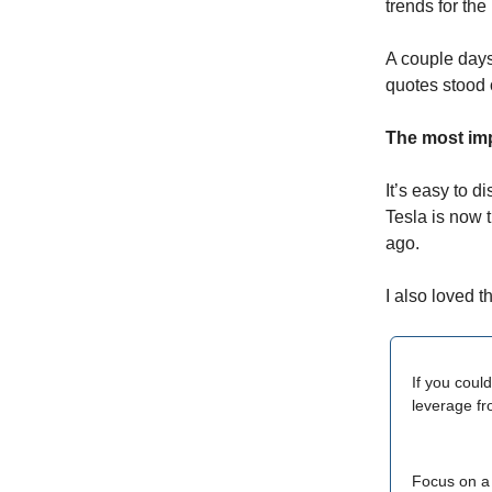
trends for the
A couple days
quotes stood
The most imp
It’s easy to 
Tesla is now 
ago.
I also loved th
If you coul
leverage fr
Focus on a 