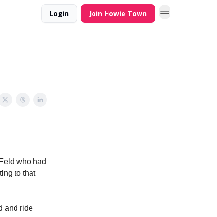
Login
Join Howie Town
d Feld who had
ting to that
d and ride