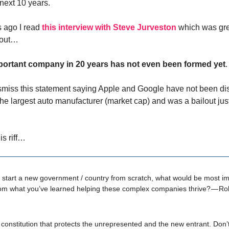
 next 10 years.
 ago I read
this interview with Steve Jurveston
which was gre
 out…
ortant company in 20 years has not even been formed yet
.
dismiss this statement saying Apple and Google have not been di
the largest auto manufacturer (market cap) and was a bailout ju
is riff…
d start a new government / country from scratch, what would be most im
om what you’ve learned helping these complex companies thrive? — Rob
constitution that protects the unrepresented and the new entrant. Don’t