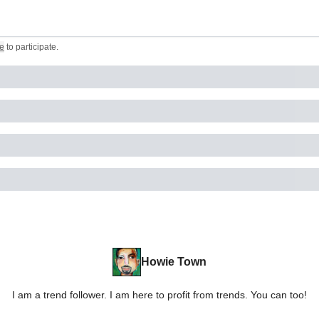
e
to participate
.
Howie Town
I am a trend follower. I am here to profit from trends. You can too!