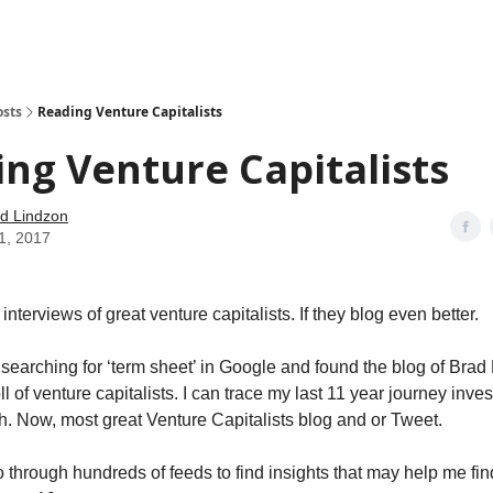
how
About
Social Leverage
Stocktwits
Reading List
osts
Reading Venture Capitalists
ng Venture Capitalists
d Lindzon
11, 2017
 interviews of great venture capitalists. If they blog even better.
 searching for ‘term sheet’ in Google and found the blog of Bra
ll of venture capitalists. I can trace my last 11 year journey inves
. Now, most great Venture Capitalists blog and or Tweet.
o through hundreds of feeds to find insights that may help me fin