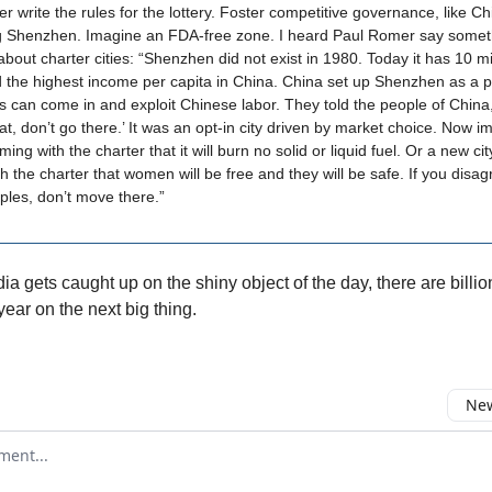
er write the rules for the lottery. Foster competitive governance, like Ch
ng Shenzhen. Imagine an FDA-free zone. I heard Paul Romer say somet
about charter cities: “Shenzhen did not exist in 1980. Today it has 10 mi
 the highest income per capita in China. China set up Shenzhen as a 
ms can come in and exploit Chinese labor. They told the people of China,
hat, don’t go there.’ It was an opt-in city driven by market choice. Now i
ming with the charter that it will burn no solid or liquid fuel. Or a new cit
h the charter that women will be free and they will be safe. If you disag
iples, don’t move there.”
a gets caught up on the shiny object of the day, there are billi
ear on the next big thing.
New
omment