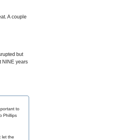
at. A couple
srupted but
st NINE years
portant to
 Phillips
 let the