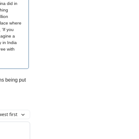
ina did in
hing
llion
place where
 ‘If you
magine a
y in India
ree with
ons being put
est first