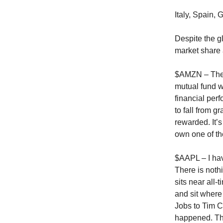
Italy, Spain,
Despite the 
market share 
$AMZN – The m
mutual fund w
financial per
to fall from g
rewarded. It’s
own one of the
$AAPL – I have
There is noth
sits near all-
and sit where
Jobs to Tim C
happened. Th