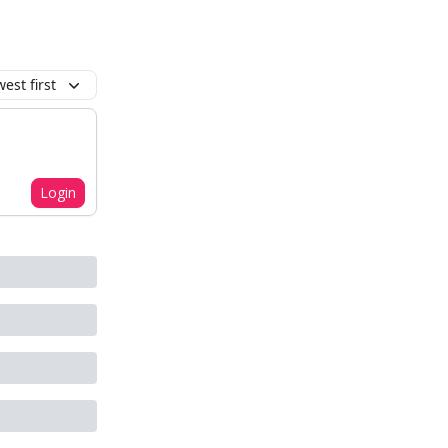
est first
Login