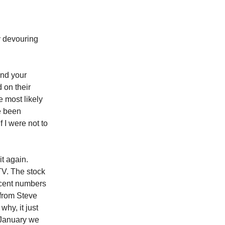
 devouring
and your
 on their
 most likely
ve been
f I were not to
it again.
TV. The stock
recent numbers
 from Steve
hy, it just
 January we