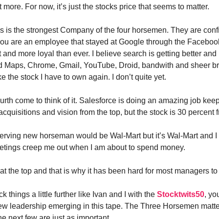
t more. For now, it’s just the stocks price that seems to matter.
is the strongest Company of the four horsemen. They are conf
f you are an employee that stayed at Google through the Facebook
t and more loyal than ever. I believe search is getting better a
d Maps, Chrome, Gmail, YouTube, Droid, bandwith and sheer br
ike the stock I have to own again. I don’t quite yet.
urth come to think of it. Salesforce is doing an amazing job keepi
acquisitions and vision from the top, but the stock is 30 percent f
rving new horseman would be Wal-Mart but it’s Wal-Mart and I 
etings creep me out when I am about to spend money.
in at the top and that is why it has been hard for most managers t
k things a little further like Ivan and I with the
Stocktwits50
, yo
w leadership emerging in this tape. The Three Horsemen matter
e next few are just as important.