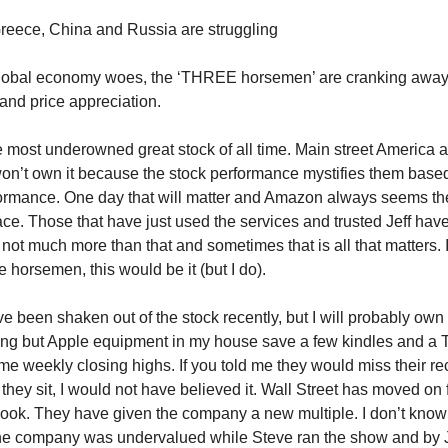
 Greece, China and Russia are struggling
global economy woes, the ‘THREE horsemen’ are cranking away
and price appreciation.
ost underowned great stock of all time. Main street America 
on’t own it because the stock performance mystifies them based
formance. One day that will matter and Amazon always seems the
race. Those that have just used the services and trusted Jeff ha
 not much more than that and sometimes that is all that matters. I
 horsemen, this would be it (but I do).
 been shaken out of the stock recently, but I will probably own 
ing but Apple equipment in my house save a few kindles and a 
time weekly closing highs. If you told me they would miss their 
 they sit, I would not have believed it. Wall Street has moved on
ook. They have given the company a new multiple. I don’t know w
e company was undervalued while Steve ran the show and by