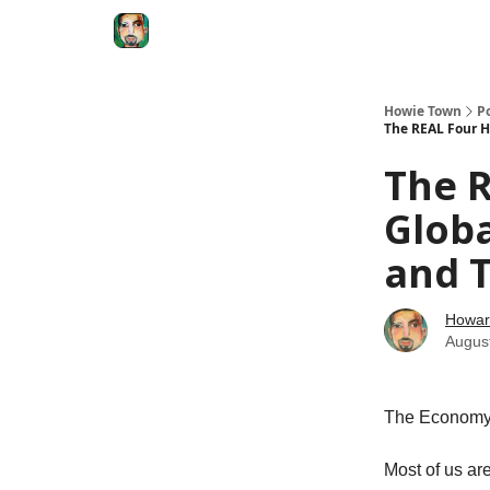
Degenerate Economy
The Howard Lindzon S
Howie Town
P
The REAL Four H
The 
Globa
and T
Howar
Augus
The Economy
Most of us are