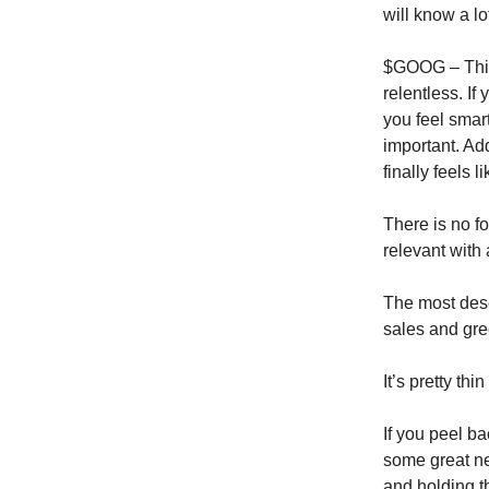
will know a lo
$GOOG – This 
relentless. I
you feel smar
important. Ad
finally feels l
There is no fo
relevant with 
The most dese
sales and gre
It’s pretty th
If you peel bac
some great ne
and holding th