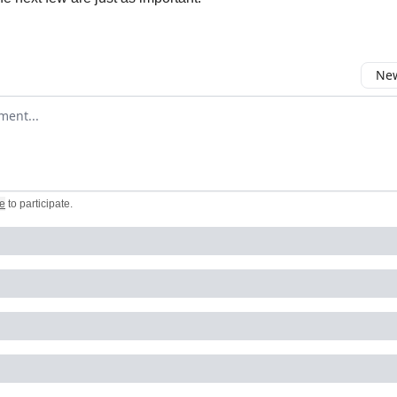
New
omment
e
to participate
.