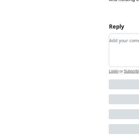
Reply
Add your c
Login
or
Subscrib