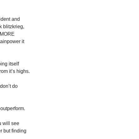
ident and
 blitzkrieg,
nd MORE
ainpower it
ng itself
rom it’s highs.
don’t do
o outperform.
u will see
 but finding