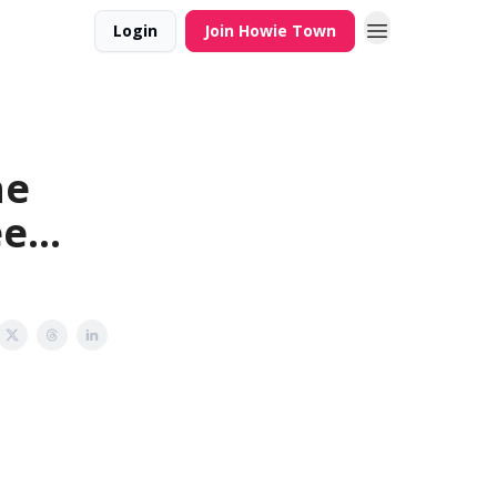
Login
Join Howie Town
he
e...