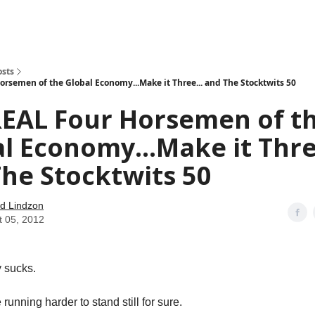
how
About
Social Leverage
Stocktwits
Reading List
osts
orsemen of the Global Economy...Make it Three... and The Stocktwits 50
REAL Four Horsemen of t
l Economy...Make it Thre
he Stocktwits 50
d Lindzon
t 05, 2012
 sucks.
 running harder to stand still for sure.