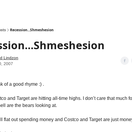
how
About
Social Leverage
Stocktwits
Reading List
osts
Recession...Shmeshesion
ssion...Shmeshesion
d Lindzon
0, 2007
k of a good rhyme :) .
tco and Target are hitting all-time highs. I don’t care that much fo
ell are the bears looking at.
ill flat out spending money and Costco and Target are just mone