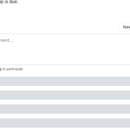
ip is due.
New
omment
e
to participate
.