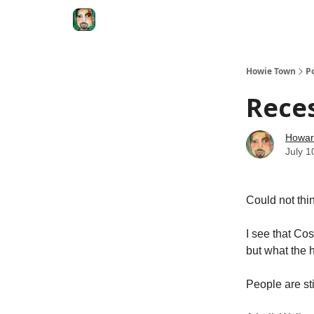
Degenerate Economy
The Howard Lindzon S
Howie Town
P
Rece
Howar
July 1
Could not thin
I see that Cos
but what the h
People are st