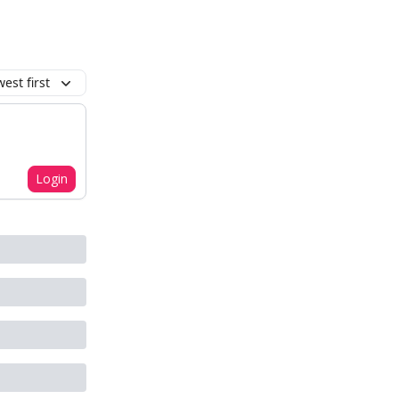
est first
Login