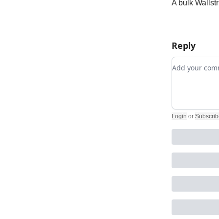
A bulk Wallstr
Reply
Add your c
Login
or
Subscrib