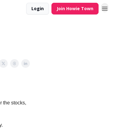
Login
Join Howie Town
r the stocks,
y.